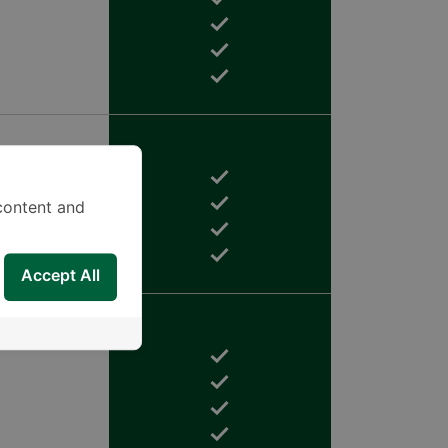
content and
Accept All