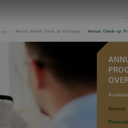
းများ
Annual Health Check up Packages
Annual Check-up Pr
ANN
PRO
OVER
Availab
Normal 
Promoti