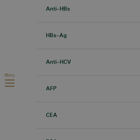
Anti-HBs
HBs-Ag
Anti-HCV
Menu
AFP
CEA