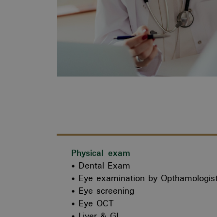
Physical exam
Dental Exam
Eye examination by Opthamologis
Eye screening
Eye OCT
Liver & GI