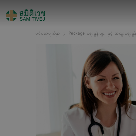
ပင်မစာမျက်နှာ
Package ဈေးနှုန်းများ နှင့် အထူးဈေးနှုန်