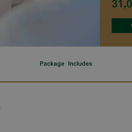
31,
Package Includes
t