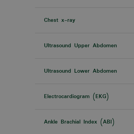
Chest x-ray
Ultrasound Upper Abdomen
Ultrasound Lower Abdomen
Electrocardiogram (EKG)
Ankle Brachial Index (ABI)