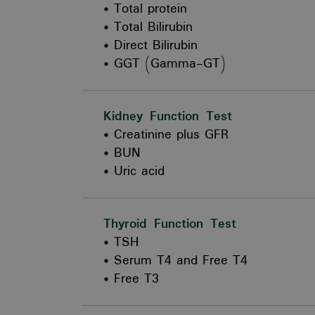
Total protein
Total Bilirubin
Direct Bilirubin
GGT (Gamma-GT)
Kidney Function Test
Creatinine plus GFR
BUN
Uric acid
Thyroid Function Test
TSH
Serum T4 and Free T4
Free T3