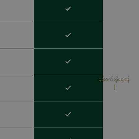
အောက်သို့ရွေ့ရန်