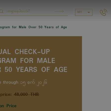
MY
ogram for Male Over 50 Years of Age
UAL CHECK-UP
GRAM FOR MALE
 50 YEARS OF AGE
le through ၁၅ စက် ၂၀၂၆
price:
48,000 THB
on Price