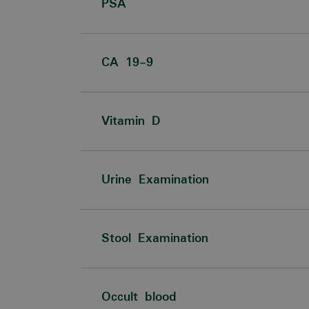
PSA
CA 19-9
Vitamin D
Urine Examination
Stool Examination
Occult blood