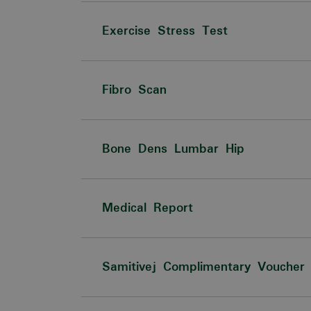
Exercise Stress Test
Fibro Scan
Bone Dens Lumbar Hip
Medical Report
Samitivej Complimentary Voucher