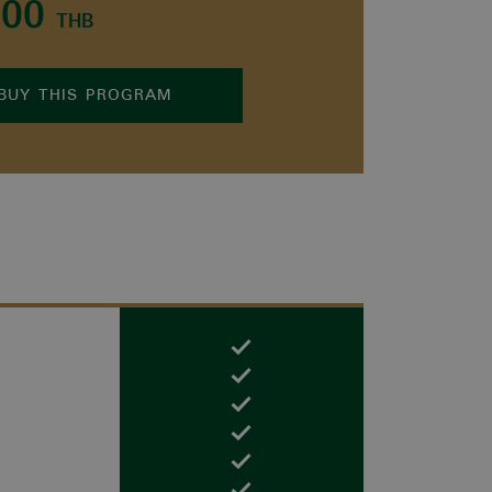
000
THB
BUY THIS PROGRAM