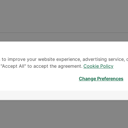
 to improve your website experience, advertising service, 
k "Accept All" to accept the agreement.
Cookie Policy
Change Preferences