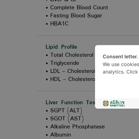
Complete Blood Count
Fasting Blood Sugar
HBA1C
Lipid Profile
Total Cholesterol
Consent letter.
Triglyceride
We use cookies
LDL - Cholesterol
analytics. Clic
HDL - Cholesterol
Liver Function Test
SGPT (ALT)
SGOT (AST)
Alkaline Phosphatase
Albumin