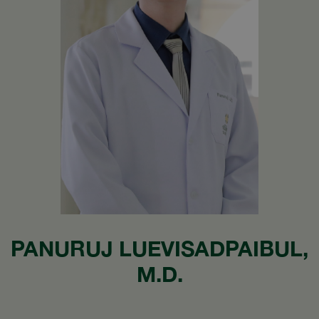
PANURUJ LUEVISADPAIBUL,
M.D.