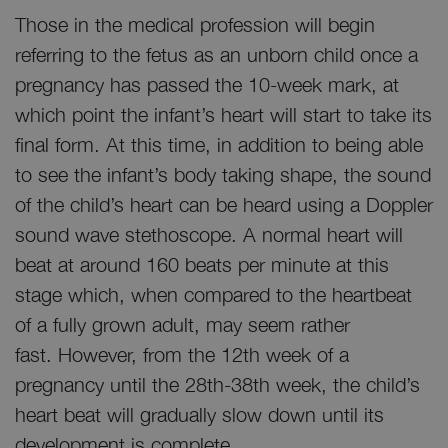
Those in the medical profession will begin
referring to the fetus as an unborn child once a
pregnancy has passed the 10-week mark, at
which point the infant’s heart will start to take its
final form. At this time, in addition to being able
to see the infant’s body taking shape, the sound
of the child’s heart can be heard using a Doppler
sound wave stethoscope. A normal heart will
beat at around 160 beats per minute at this
stage which, when compared to the heartbeat
of a fully grown adult, may seem rather
fast. However, from the 12th week of a
pregnancy until the 28th-38th week, the child’s
heart beat will gradually slow down until its
development is complete.