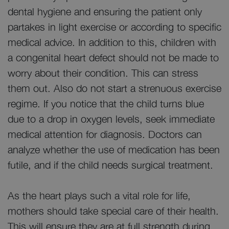
dental hygiene and ensuring the patient only
partakes in light exercise or according to specific
medical advice. In addition to this, children with
a congenital heart defect should not be made to
worry about their condition. This can stress
them out. Also do not start a strenuous exercise
regime. If you notice that the child turns blue
due to a drop in oxygen levels, seek immediate
medical attention for diagnosis. Doctors can
analyze whether the use of medication has been
futile, and if the child needs surgical treatment.
As the heart plays such a vital role for life,
mothers should take special care of their health.
This will ensure they are at full strength during