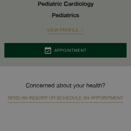
Pediatric Cardiology
Pediatrics
VIEW PROFILE
APPOINTMENT
Concerned about your health?
SEND AN INQUIRY OR SCHEDULE AN APPOINTMENT