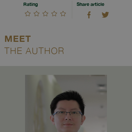
Rating
Share article
MEET
THE AUTHOR