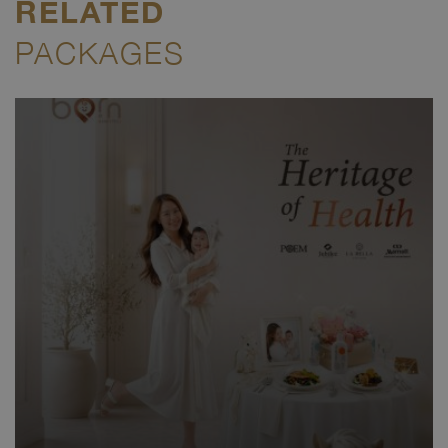
RELATED
PACKAGES