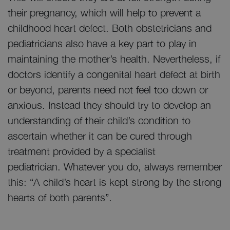
their pregnancy, which will help to prevent a
childhood heart defect. Both obstetricians and
pediatricians also have a key part to play in
maintaining the mother’s health. Nevertheless, if
doctors identify a congenital heart defect at birth
or beyond, parents need not feel too down or
anxious. Instead they should try to develop an
understanding of their child’s condition to
ascertain whether it can be cured through
treatment provided by a specialist
pediatrician. Whatever you do, always remember
this: “A child’s heart is kept strong by the strong
hearts of both parents”.