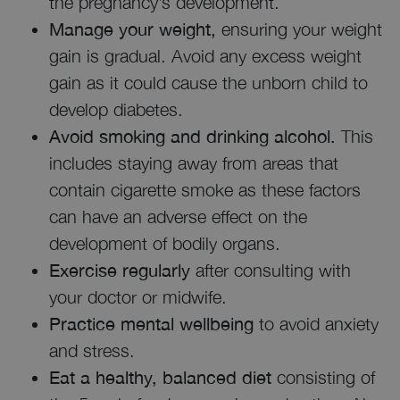
the pregnancy’s development.
Manage your weight,
ensuring your weight
gain is gradual. Avoid any excess weight
gain as it could cause the unborn child to
develop diabetes.
Avoid smoking and drinking alcohol.
This
includes staying away from areas that
contain cigarette smoke as these factors
can have an adverse effect on the
development of bodily organs.
Exercise regularly
after consulting with
your doctor or midwife.
Practice mental wellbeing
to avoid anxiety
and stress.
Eat a healthy, balanced diet
consisting of