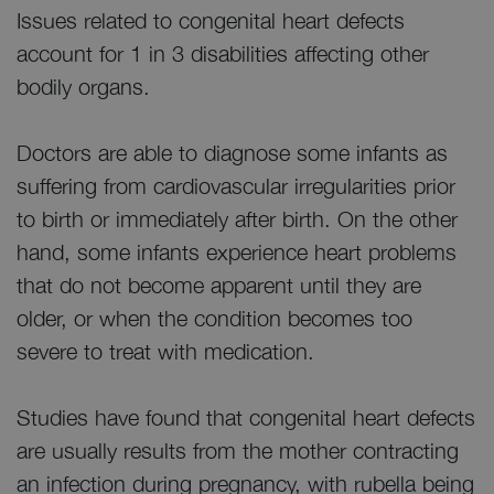
Issues related to congenital heart defects
account for 1 in 3 disabilities affecting other
bodily organs.
Doctors are able to diagnose some infants as
suffering from cardiovascular irregularities prior
to birth or immediately after birth. On the other
hand, some infants experience heart problems
that do not become apparent until they are
older, or when the condition becomes too
severe to treat with medication.
Studies have found that congenital heart defects
are usually results from the mother contracting
an infection during pregnancy, with rubella being