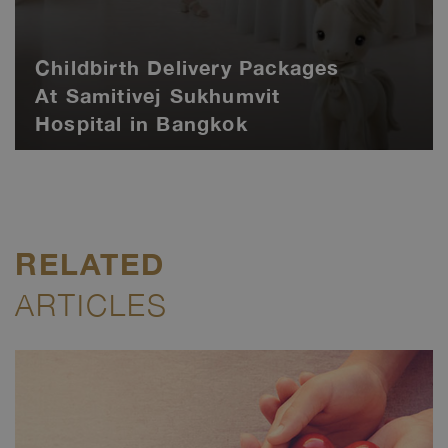
Childbirth Delivery Packages
At Samitivej Sukhumvit
Hospital in Bangkok
RELATED
ARTICLES