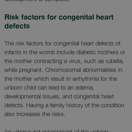
Risk factors for congenital heart
defects
The risk factors for congenital heart defects of
infants in the womb include diabetic mothers or
the mother contracting a virus, such as rubella,
while pregnant. Chromosomal abnormalities in
the mother which result in arrhythmia for the
unborn child can lead to an edema,
developmental issues, and congenital heart
defects. Having a family history of the condition
also increases the risks.
An ultrasound assessment of the unborn