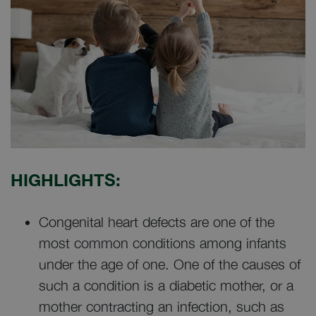
HIGHLIGHTS:
Congenital heart defects are one of the
most common conditions among infants
under the age of one. One of the causes of
such a condition is a diabetic mother, or a
mother contracting an infection, such as