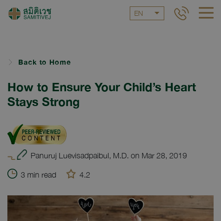
EN
Back to Home
How to Ensure Your Child’s Heart
Stays Strong
Panuruj Luevisadpaibul, M.D. on Mar 28, 2019
3 min read
4.2