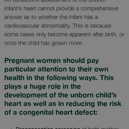
infant’s heart cannot provide a comprehensive
answer as to whether the infant has a
cardiovascular abnormality. This is because
some cases only become apparent after birth, or
once the child has grown more.
Pregnant women should pay
particular attention to their own
health in the following ways. This
plays a huge role in the
development of the unborn child’s
heart as well as in reducing the risk
of a congenital heart defect: