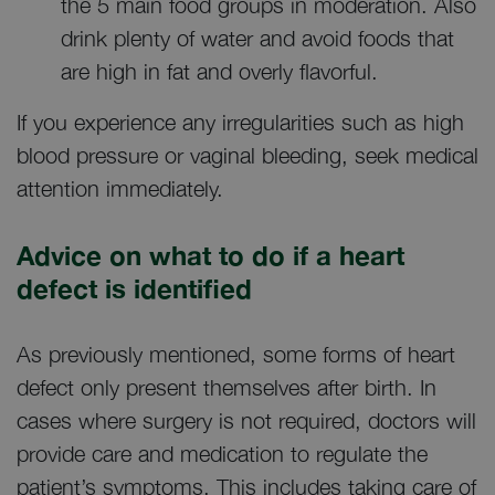
the 5 main food groups in moderation. Also
drink plenty of water and avoid foods that
are high in fat and overly flavorful.
If you experience any irregularities such as high
blood pressure or vaginal bleeding, seek medical
attention immediately.
Advice on what to do if a heart
defect is identified
As previously mentioned, some forms of heart
defect only present themselves after birth. In
cases where surgery is not required, doctors will
provide care and medication to regulate the
patient’s symptoms. This includes taking care of