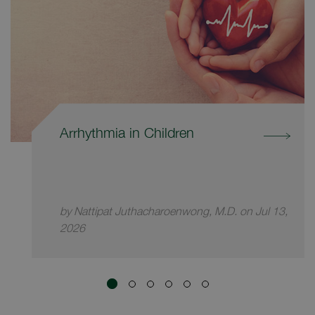
Arrhythmia in Children
by Nattipat Juthacharoenwong, M.D. on Jul 13,
2026