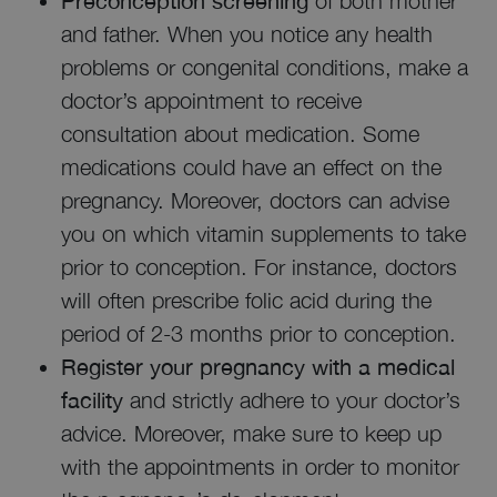
Preconception screening
of both mother
and father. When you notice any health
problems or congenital conditions, make a
doctor’s appointment to receive
consultation about medication. Some
medications could have an effect on the
pregnancy. Moreover, doctors can advise
you on which vitamin supplements to take
prior to conception. For instance, doctors
will often prescribe folic acid during the
period of 2-3 months prior to conception.
Register your pregnancy with a medical
facility
and strictly adhere to your doctor’s
advice. Moreover, make sure to keep up
with the appointments in order to monitor