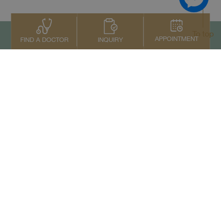
To top
APPOINTMENT
INQUIRY
FIND A DOCTOR
Contact Us
+66 2022 2222
Copyright © 2026 Samitivej PCL.
All rights reserved.