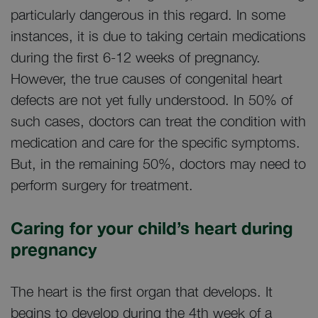
particularly dangerous in this regard. In some
instances, it is due to taking certain medications
during the first 6-12 weeks of pregnancy.
However, the true causes of congenital heart
defects are not yet fully understood. In 50% of
such cases, doctors can treat the condition with
medication and care for the specific symptoms.
But, in the remaining 50%, doctors may need to
perform surgery for treatment.
Caring for your child’s heart during
pregnancy
The heart is the first organ that develops. It
begins to develop during the 4th week of a