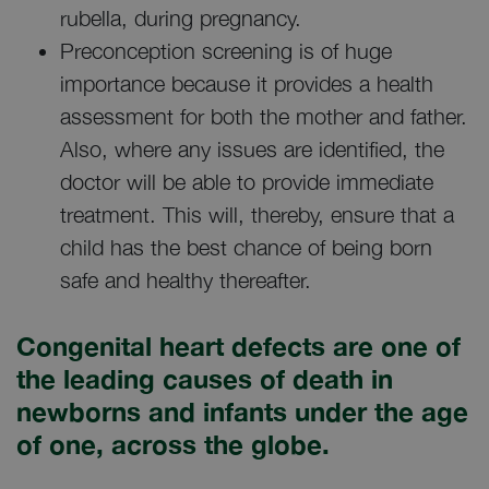
rubella, during pregnancy.
Preconception screening is of huge
importance because it provides a health
assessment for both the mother and father.
Also, where any issues are identified, the
doctor will be able to provide immediate
treatment. This will, thereby, ensure that a
child has the best chance of being born
safe and healthy thereafter.
Congenital heart defects are one of
the leading causes of death in
newborns and infants under the age
of one, across the globe.