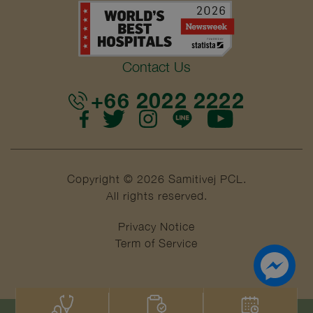
Contact Us
+66 2022 2222
Copyright © 2026 Samitivej PCL.
All rights reserved.
Privacy Notice
Term of Service