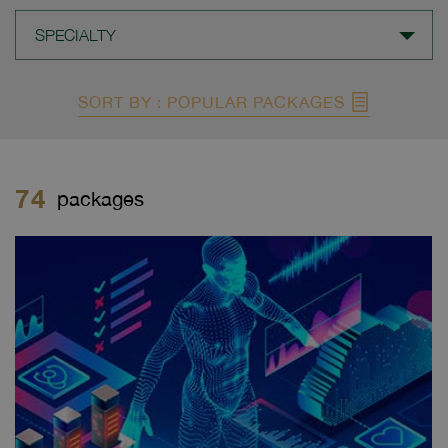
SPECIALTY
SORT BY : POPULAR PACKAGES
74
packages