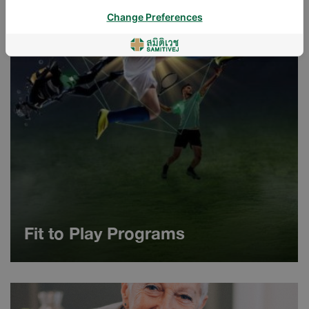
Change Preferences
Fit to Play Programs