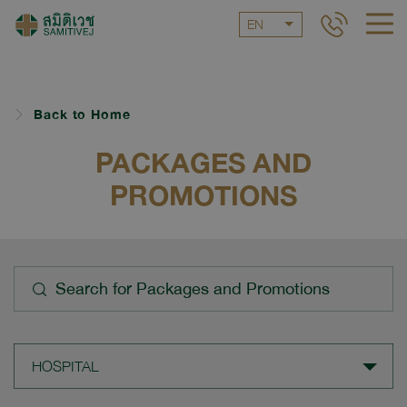
EN
Back to Home
PACKAGES AND
PROMOTIONS
HOSPITAL