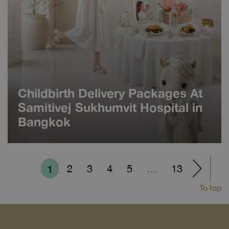
Childbirth Delivery Packages At
Samitivej Sukhumvit Hospital in
Bangkok
1
2
3
4
5
…
13
To top