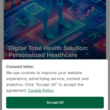
Digital Total Health Solution:
Personalized Healthcare
Programs
Consent letter.
We use cookies to improve your website
experience, advertising service, content and
analytics. Click "Accept All" to accept the
agreement.
Cookie Policy
Accept All