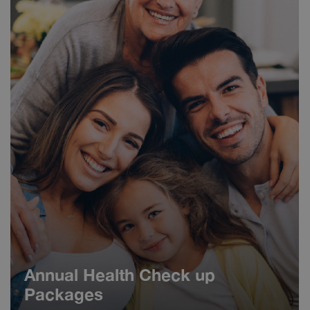
Annual Health Check up
Packages