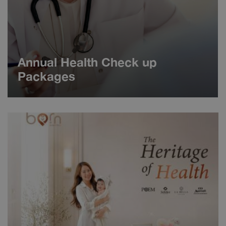
Annual Health Check up
Packages