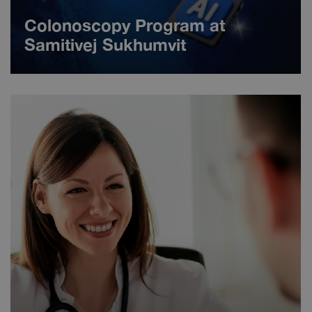
Colonoscopy Program at
Samitivej Sukhumvit