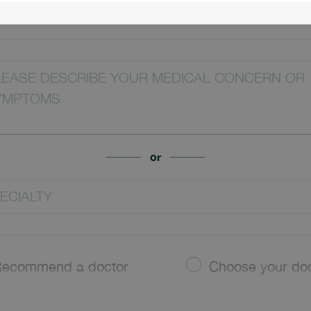
CATION
LEASE DESCRIBE YOUR MEDICAL CONCERN OR
YMPTOMS
or
ECIALTY
ecommend a doctor
Choose your do