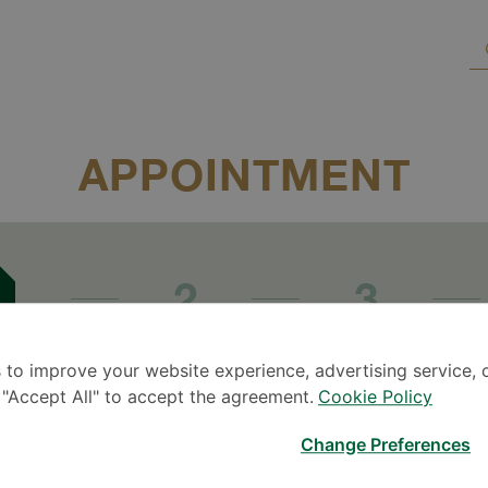
APPOINTMENT
2
3
Date &
time
Patient info
A
r
 to improve your website experience, advertising service, 
k "Accept All" to accept the agreement.
Cookie Policy
Change Preferences