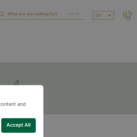
EN
4
dditional
services
content and
Accept All