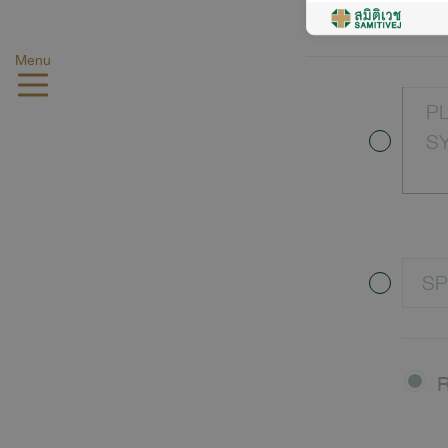
LO
Menu
P
S
SP
R