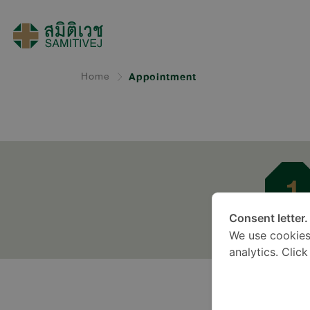
Home
Appointment
1
Consent letter.
Docto
We use cookies
analytics. Clic