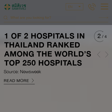
EN
1 OF 2 HOSPITALS IN
2
/
4
THAILAND RANKED
AMONG THE WORLD’S
TOP 250 HOSPITALS
Source: Newsweek
READ MORE