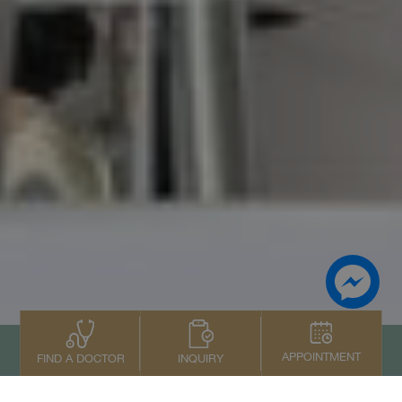
APPOINTMENT
INQUIRY
FIND A DOCTOR