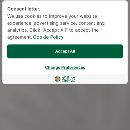
Consent letter.
We use cookies to improve your website
experience, advertising service, content and
analytics. Click "Accept All" to accept the
agreement.
Cookie Policy
Accept All
Change Preferences