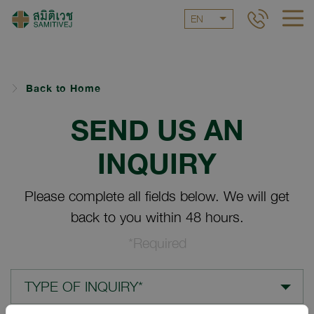
EN
Back to Home
SEND US AN
INQUIRY
Please complete all fields below. We will get
back to you within 48 hours.
*Required
TYPE OF INQUIRY*