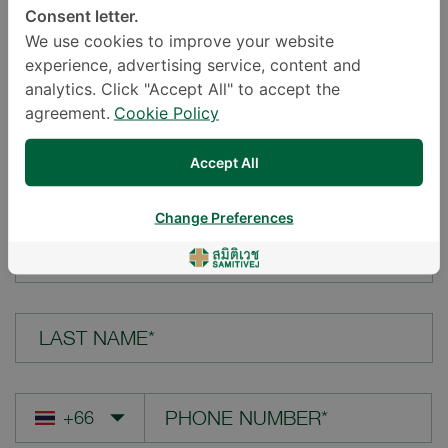
Consent letter.
LOCATION*
We use cookies to improve your website
experience, advertising service, content and
analytics. Click "Accept All" to accept the
agreement.
Cookie Policy
YOUR QUESTION*
Accept All
Change Preferences
FIRST NAME*
LAST NAME*