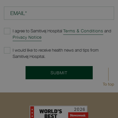
EMAIL*
I agree to Samitivej Hospital
Terms & Conditions
and
Privacy Notice
I would like to receive health news and tips from
Samitivej Hospital.
SUBMIT
To top