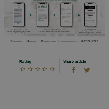
Rating
Share article