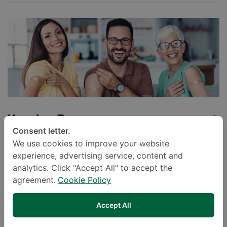
Vaccine Program
Consent letter.
We use cookies to improve your website
experience, advertising service, content and
analytics. Click "Accept All" to accept the
agreement.
Cookie Policy
Accept All