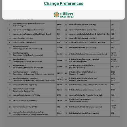
Change Preferences