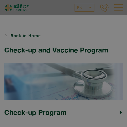
EN
Back to Home
Check-up and Vaccine Program
Check-up Program