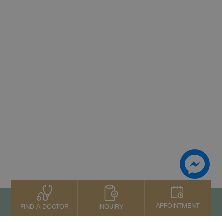
APPOINTMENT
INQUIRY
FIND A DOCTOR