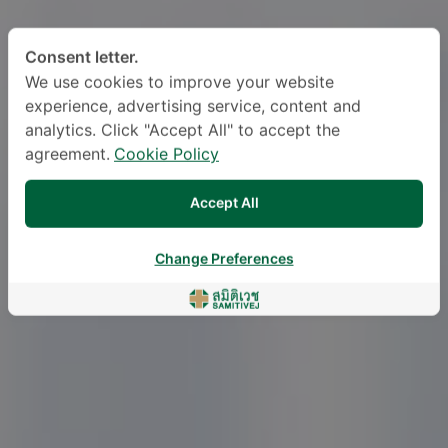
Consent letter.
We use cookies to improve your website
experience, advertising service, content and
analytics. Click "Accept All" to accept the
agreement.
Cookie Policy
Accept All
Change Preferences