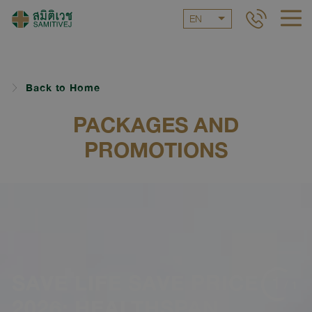
EN
Back to Home
PACKAGES AND
PROMOTIONS
SAVE LIFE SAVE PRICE
1
/
1
2026: HEALTHSPAN