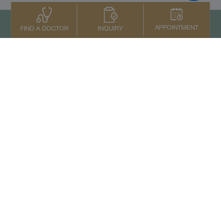
APPOINTMENT
INQUIRY
FIND A DOCTOR