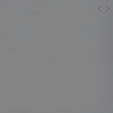
TOGETHER
Comprehensive care for everyone in your family
Health Check-up Save Up to 70%
READ MORE