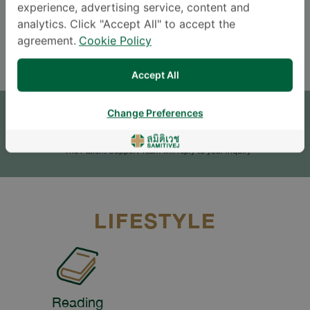
experience, advertising service, content and
Languages
analytics. Click "Accept All" to accept the
ENGLISH
THAI
agreement.
Cookie Policy
Accept All
APPOINTMENT
Change Preferences
SEND AN INQUIRY
* The Patient Support Team will reply to your inquiry
LIFESTYLE
Reading