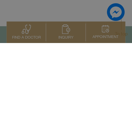
To top
APPOINTMENT
INQUIRY
FIND A DOCTOR
Contact Us
+66 2022 2222