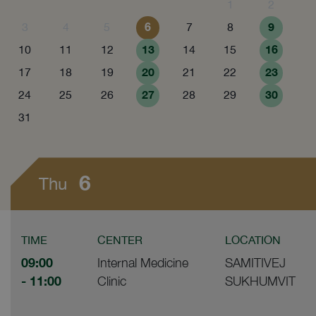
1
2
6
9
3
4
5
7
8
13
16
10
11
12
14
15
20
23
17
18
19
21
22
27
30
24
25
26
28
29
31
6
Thu
TIME
CENTER
LOCATION
09:00
Internal Medicine
SAMITIVEJ
- 11:00
Clinic
SUKHUMVIT