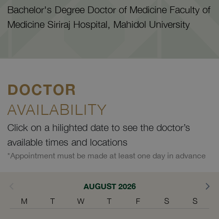
Bachelor's Degree Doctor of Medicine Faculty of
Medicine Siriraj Hospital, Mahidol University
DOCTOR
AVAILABILITY
Click on a hilighted date to see the doctor’s
available times and locations
*Appointment must be made at least one day in advance
AUGUST 2026
M
T
W
T
F
S
S