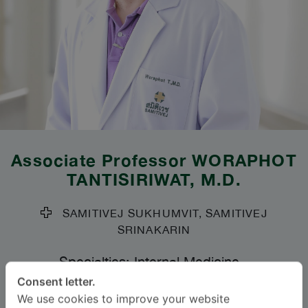
Associate Professor
WORAPHOT
TANTISIRIWAT
, M.D.
SAMITIVEJ SUKHUMVIT, SAMITIVEJ
SRINAKARIN
Specialties: Internal Medicine
-
Infectious Diseases, Internal Medicine
Consent letter.
We use cookies to improve your website