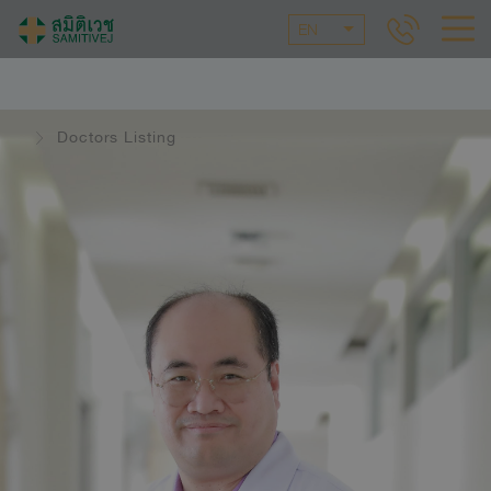
EN
Doctors Listing