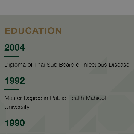
EDUCATION
2004
Diploma of Thai Sub Board of Infectious Disease
1992
Master Degree in Public Health Mahidol
University
1990