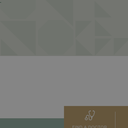
FIND A DOCTOR