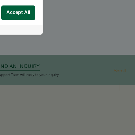
Accept All
END AN INQUIRY
Scroll
upport Team will reply to your inquiry