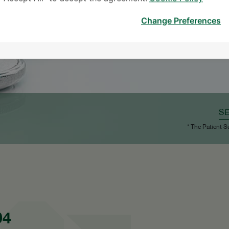
Change Preferences
S
* The Patient S
04