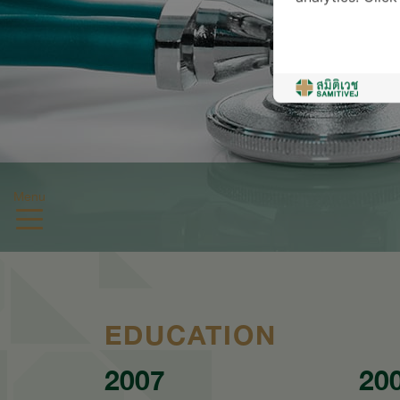
Menu
EDUCATION
2007
20