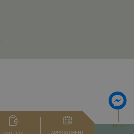
To top
APPOINTMENT
INQUIRY