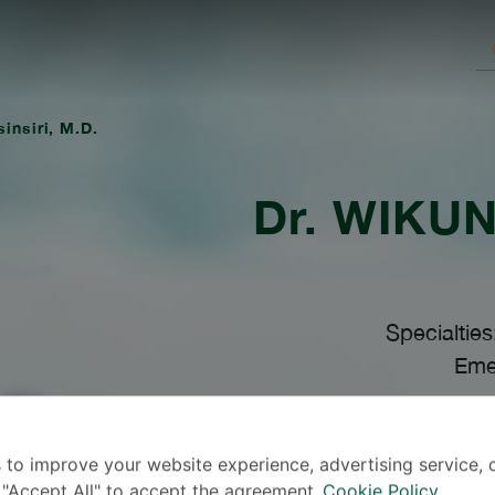
insiri, M.D.
Dr.
WIKUND
Specialtie
Eme
Lang
 to improve your website experience, advertising service, 
k "Accept All" to accept the agreement.
Cookie Policy