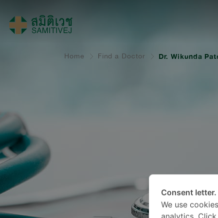
Home
Find a Doctor
Dr. Wikunda Pats
Consent letter.
We use cookies
analytics. Clic