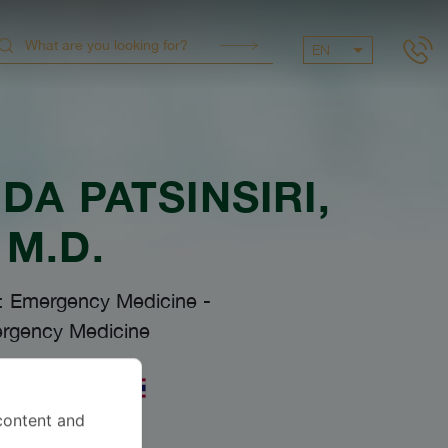
EN
A PATSINSIRI
,
M.D.
s: Emergency Medicine
-
rgency Medicine
uages
content and