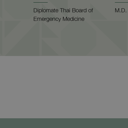
Diplomate Thai Board of
M.D.
Emergency Medicine