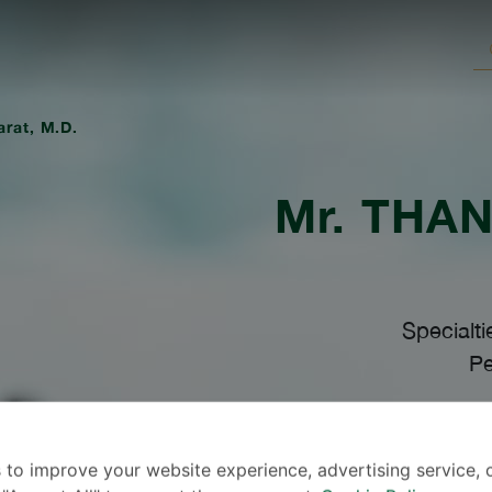
arat, M.D.
Mr.
THAN
Specialti
Pe
L
 to improve your website experience, advertising service, 