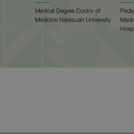
Medical Degree Doctor of
Pedia
Medicine Naresuan University
Medi
Hospi