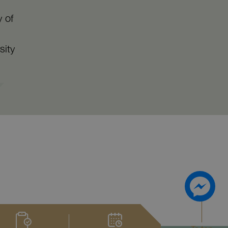
y of
sity