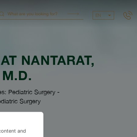
EN
AT NANTARAT
,
M.D.
es: Pediatric Surgery
-
diatric Surgery
anguages
content and