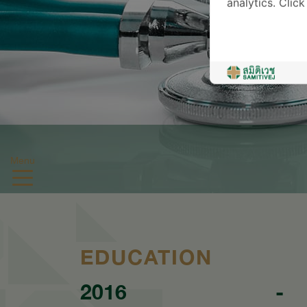
analytics. Clic
Menu
EDUCATION
2016
-