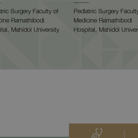
tric Surgery Faculty of
Pediatric Surgery Facult
cine Ramathibodi
Medicine Ramathibodi
tal, Mahidol University
Hospital, Mahidol Univer