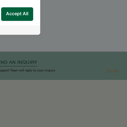
Accept All
END AN INQUIRY
Scroll
upport Team will reply to your inquiry