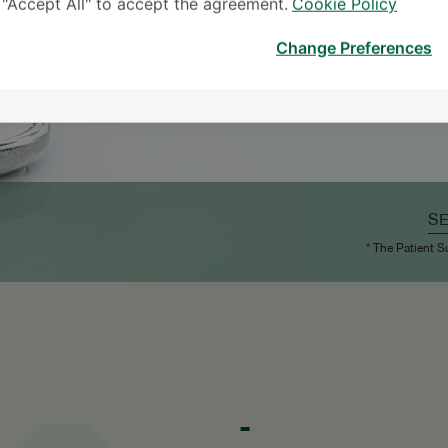
k "Accept All" to accept the agreement.
Cookie Policy
Change Preferences
S
* The Patient S
-