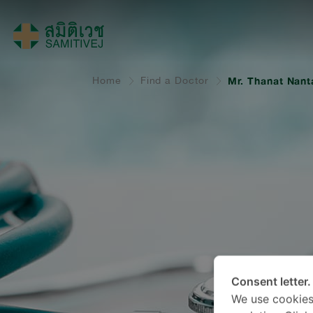
Home
Find a Doctor
Mr. Thanat Nant
Consent letter.
We use cookies