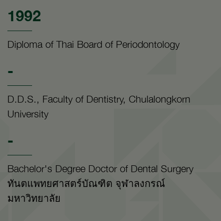
1992
Diploma of Thai Board of Periodontology
-
D.D.S., Faculty of Dentistry, Chulalongkorn
University
-
Bachelor's Degree Doctor of Dental Surgery
ทันตแพทยศาสตร์บัณฑิต จุฬาลงกรณ์
มหาวิทยาลัย