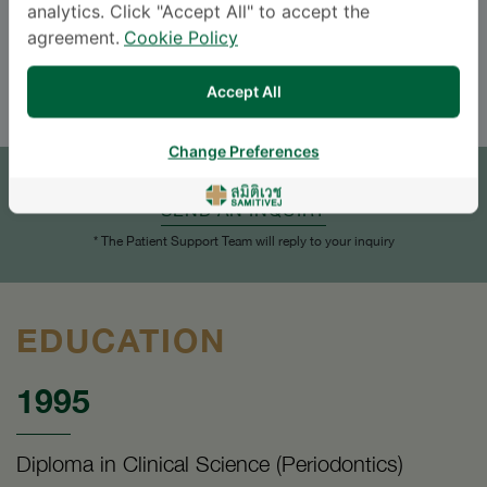
analytics. Click "Accept All" to accept the
Languages
agreement.
Cookie Policy
ENGLISH
THAI
Accept All
APPOINTMENT
Change Preferences
SEND AN INQUIRY
* The Patient Support Team will reply to your inquiry
EDUCATION
1995
Diploma in Clinical Science (Periodontics)