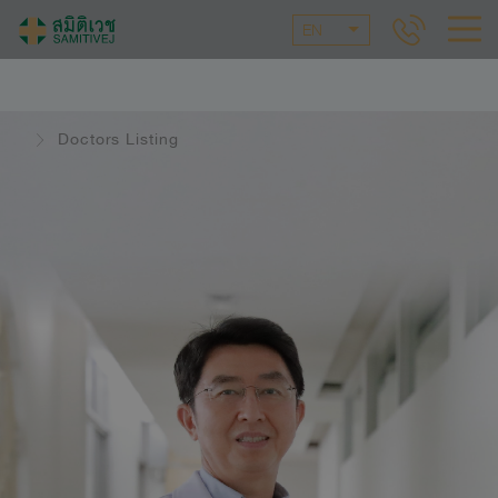
EN
Doctors Listing