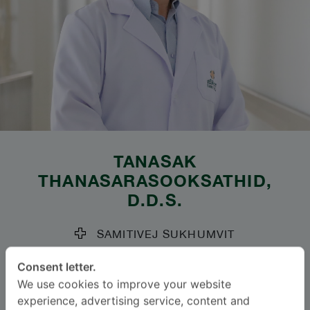
TANASAK
THANASARASOOKSATHID
,
D.D.S.
SAMITIVEJ SUKHUMVIT
Specialties: Periodontology
-
Consent letter.
General Dentistry, Periodontology
We use cookies to improve your website
experience, advertising service, content and