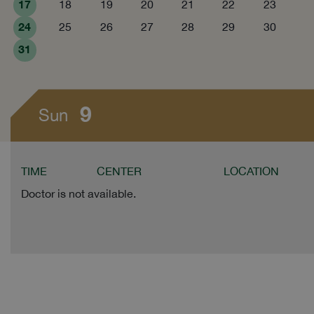
17
18
19
20
21
22
23
24
25
26
27
28
29
30
31
9
Sun
TIME
CENTER
LOCATION
Doctor is not available.