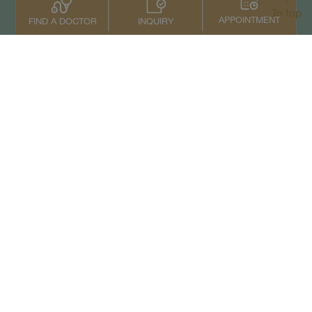
To top
APPOINTMENT
INQUIRY
FIND A DOCTOR
Contact Us
+66 2022 2222
Copyright © 2026 Samitivej PCL.
All rights reserved.
Privacy Notice
Term of Service