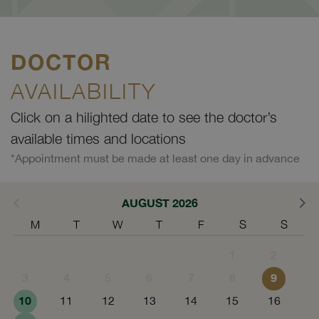
DOCTOR
AVAILABILITY
Click on a hilighted date to see the doctor’s
available times and locations
*Appointment must be made at least one day in advance
AUGUST 2026
M
T
W
T
F
S
S
1
2
9
3
4
5
6
7
8
10
11
12
13
14
15
16