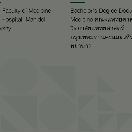
 Faculty of Medicine
Bachelor's Degree Docto
a Hospital, Mahidol
Medicine คณะแพทยศาส
rsity
วิทยาลัยแพทยศาสตร์
กรุงเทพมหานครและวชิ
พยาบาล