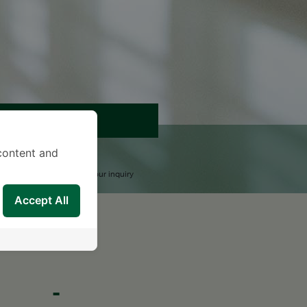
APPOINTMENT
content and
END AN INQUIRY
upport Team will reply to your inquiry
Accept All
-