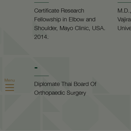
Certificate Research
M.D.,
Fellowship in Elbow and
Vajir
Shoulder, Mayo Clinic, USA.
Unive
2014.
-
Menu
Diplomate Thai Board Of
Orthopaedic Surgery