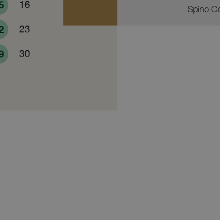
5
16
Spine C
2
23
9
30