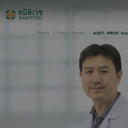
Home
Find a Doctor
ASST. PROF. Su