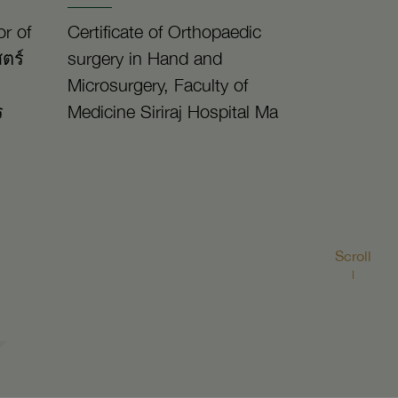
r of
Certificate of Orthopaedic
ตร์
surgery in Hand and
Microsurgery, Faculty of
ร
Medicine Siriraj Hospital Ma
Scroll