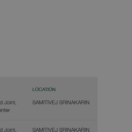
LOCATION
 Joint,
SAMITIVEJ SRINAKARIN
enter
 Joint,
SAMITIVEJ SRINAKARIN