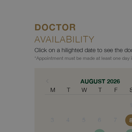
DOCTOR
AVAILABILITY
Click on a hilighted date to see the do
*Appointment must be made at least one day 
AUGUST 2026
M
T
W
T
F
3
4
5
6
7