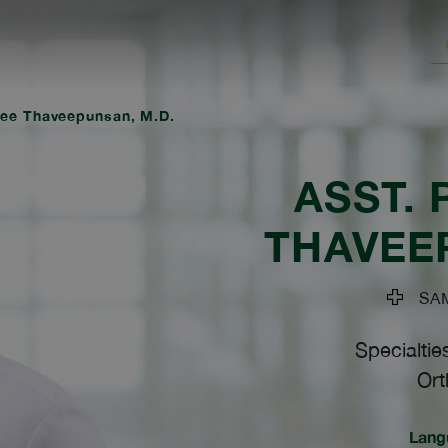
tee Thaveepunsan, M.D.
ASST. 
THAVEE
SAMI
Specialtie
Ort
Lang