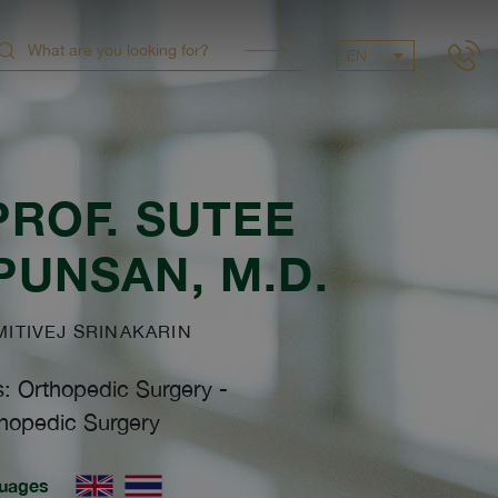
EN
PROF.
SUTEE
PUNSAN
, M.D.
TIVEJ SRINAKARIN
s: Orthopedic Surgery
-
hopedic Surgery
uages