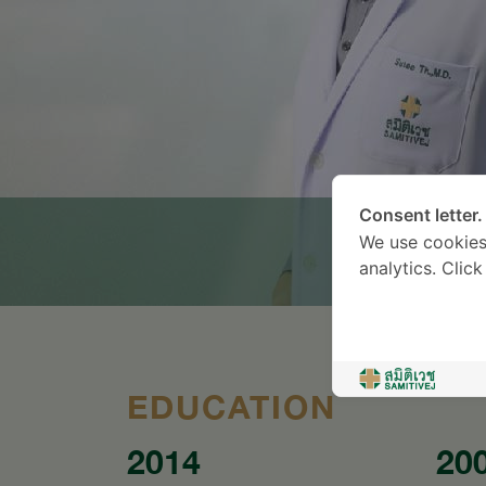
Consent letter.
We use cookies
analytics. Clic
EDUCATION
2014
20