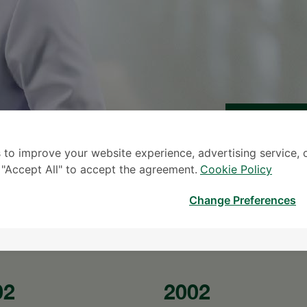
 to improve your website experience, advertising service, 
S
k "Accept All" to accept the agreement.
Cookie Policy
* The Patient S
Change Preferences
02
2002