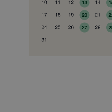
10
11
12
13
14
1
17
18
19
20
21
2
24
25
26
27
28
2
31