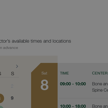
ctor’s available times and locations
in advance
S
S
Sat
TIME
CENTER
8
09:00
- 10:00
Bone and
1
2
Spine C
8
9
10:00
- 18:00
Bone and