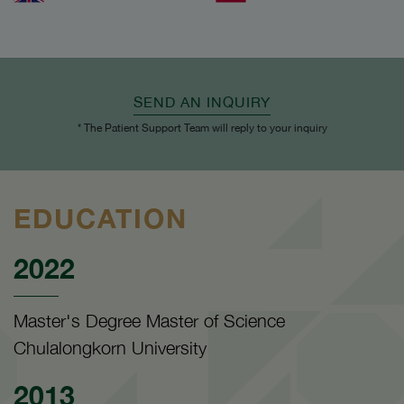
SEND AN INQUIRY
* The Patient Support Team will reply to your inquiry
EDUCATION
2022
Master's Degree Master of Science
Chulalongkorn University
2013