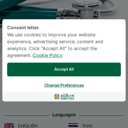
Consent letter.
We use cookies to improve your website
experience, advertising service, content and
analytics. Click "Accept All" to accept the
agreement.
Cookie Policy
Dr.
SURASAK FAISATJATHAM
,
Accept All
M.D.
Change Preferences
Specialties: Internal Medicine
-
Nephrology, Internal Medicine
Languages
ENGLISH
THAI