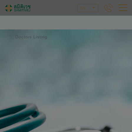
EN
Doctors Listing