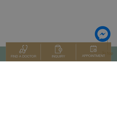
To top
APPOINTMENT
INQUIRY
FIND A DOCTOR
Contact Us
+66 2022 2222