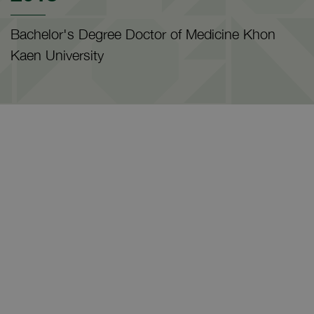
Bachelor's Degree Doctor of Medicine Khon
Kaen University