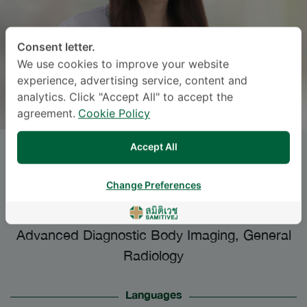
Consent letter.
We use cookies to improve your website
experience, advertising service, content and
analytics. Click "Accept All" to accept the
agreement.
Cookie Policy
Accept All
SURAPORA PANPHROMMAT
,
M.D.
Change Preferences
Specialties: General Radiology
-
Advanced Diagnostic Body Imaging, General
Radiology
Languages