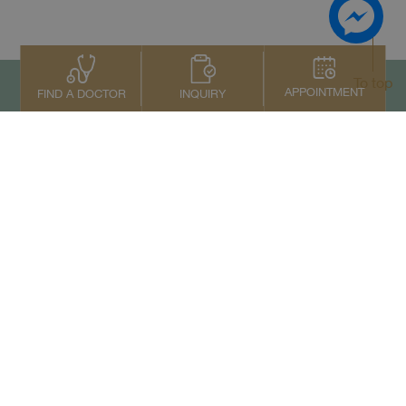
To top
APPOINTMENT
INQUIRY
FIND A DOCTOR
Contact Us
+66 2022 2222
Copyright © 2026 Samitivej PCL.