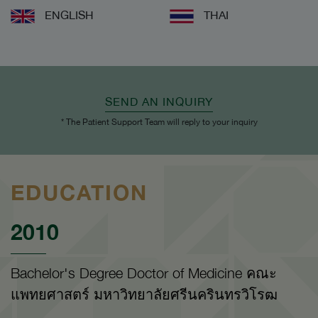
ENGLISH
THAI
SEND AN INQUIRY
* The Patient Support Team will reply to your inquiry
EDUCATION
2010
Bachelor's Degree Doctor of Medicine คณะ
แพทยศาสตร์ มหาวิทยาลัยศรีนครินทรวิโรฒ