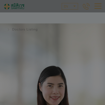
EN
Doctors Listing