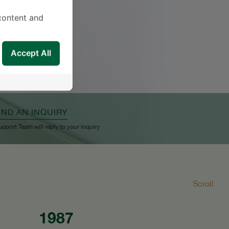
content and
Accept All
END AN INQUIRY
upport Team will reply to your inquiry
Scroll
1987