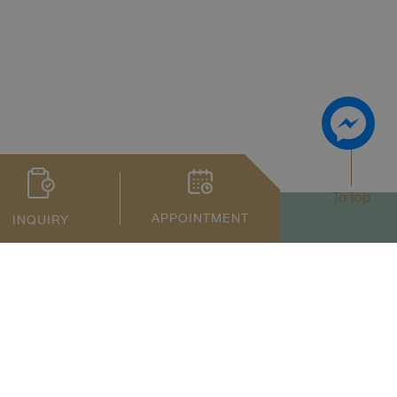
To top
APPOINTMENT
INQUIRY
Privacy Notice
Term of Service