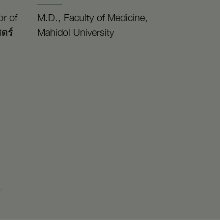
r of
M.D., Faculty of Medicine,
ตร์
Mahidol University