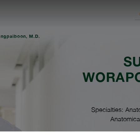
ngpaiboon, M.D.
S
WORAP
Specialties: Anat
Anatomical
Lang