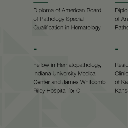
Diploma of American Board
Dipl
of Pathology Special
of An
Qualification in Hematology
Path
-
-
Fellow in Hematopathology,
Resi
Indiana University Medical
Clini
Center and James Whitcomb
of Ka
Riley Hospital for C
Kansa