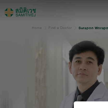
Home
Find a Doctor
Surapon Worapo