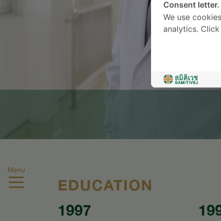
Consent letter.
We use cookies
analytics. Clic
Menu
EDUCATION
1997
19