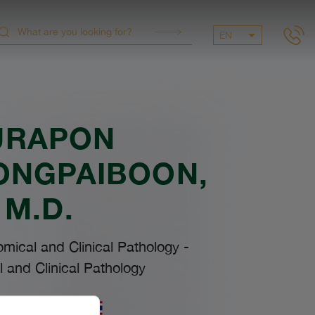
EN
URAPON
ONGPAIBOON
,
M.D.
omical and Clinical Pathology
-
 and Clinical Pathology
uages