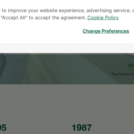
 to improve your website experience, advertising service, 
k "Accept All" to accept the agreement.
Cookie Policy
Change Preferences
S
* The Patient S
95
1987