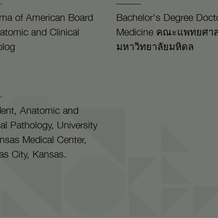
oma of American Board
Bachelor's Degree Docto
atomic and Clinical
Medicine คณะแพทยศาส
olog
มหาวิทยาลัยมหิดล
dent, Anatomic and
cal Pathology, University
nsas Medical Center,
s City, Kansas.