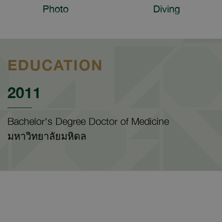
Photo
Diving
EDUCATION
2011
Bachelor's Degree Doctor of Medicine
มหาวิทยาลัยมหิดล