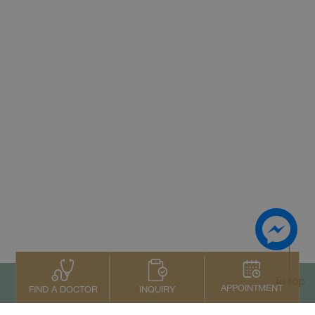
To top
APPOINTMENT
INQUIRY
FIND A DOCTOR