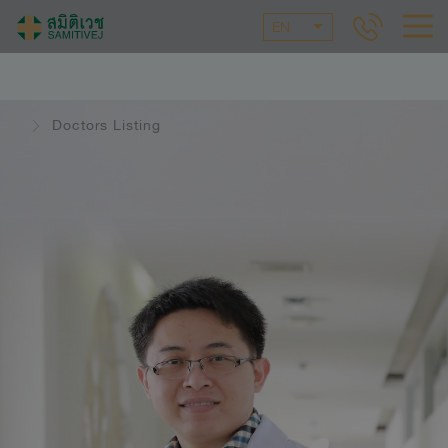
EN
Doctors Listing