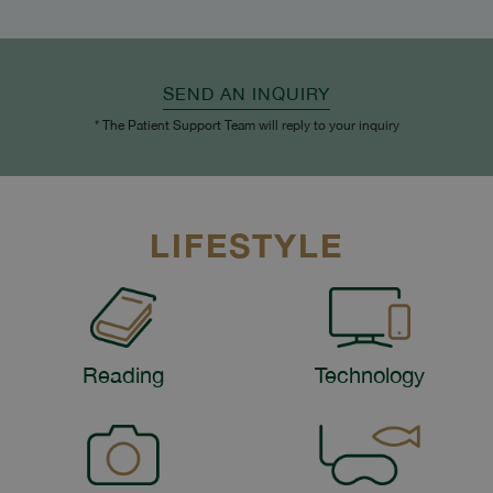
SEND AN INQUIRY
* The Patient Support Team will reply to your inquiry
LIFESTYLE
Reading
Technology