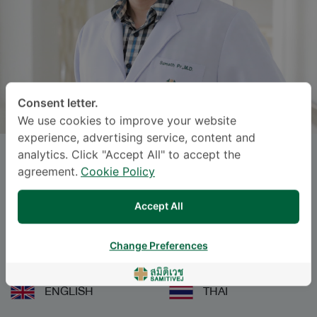
Consent letter.
We use cookies to improve your website
experience, advertising service, content and
analytics. Click "Accept All" to accept the
SUMETH PRASERTDEE
, M.D.
agreement.
Cookie Policy
Specialties: Emergency Medicine
-
Accept All
Emergency Medicine
Change Preferences
Languages
ENGLISH
THAI