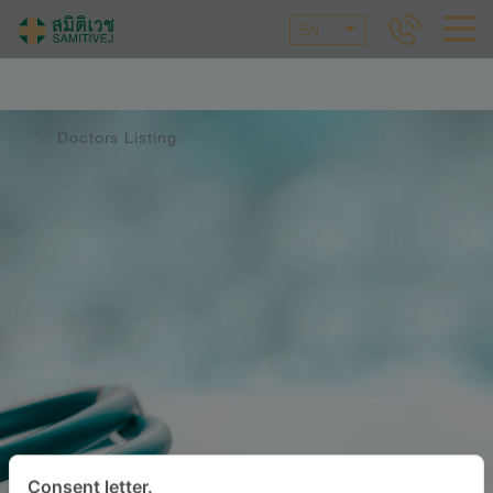
EN
Doctors Listing
Consent letter.