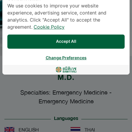
We use cookies to improve your website
experience, advertising service, content and
analytics. Click "Accept All" to accept the
agreement.
Cookie Policy
Accept All
Change Preferences
SUMANA UTHAITHAMMARAT
,
M.D.
Specialties: Emergency Medicine
-
Emergency Medicine
Languages
ENGLISH
THAI