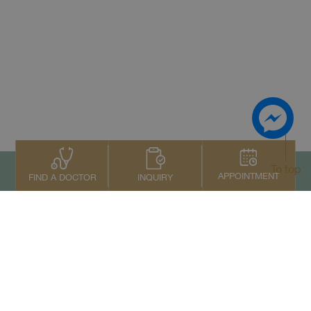
To top
APPOINTMENT
INQUIRY
FIND A DOCTOR
Contact Us