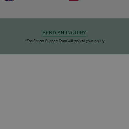
SEND AN INQUIRY
* The Patient Support Team will reply to your inquiry