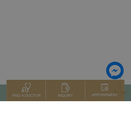
To top
APPOINTMENT
INQUIRY
FIND A DOCTOR