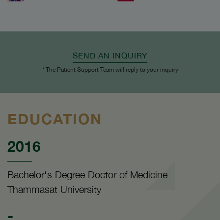
SEND AN INQUIRY
* The Patient Support Team will reply to your inquiry
EDUCATION
2016
Bachelor's Degree Doctor of Medicine
Thammasat University
-