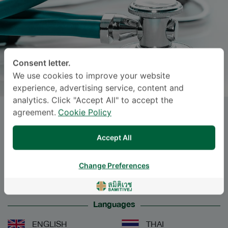
Consent letter.
We use cookies to improve your website
experience, advertising service, content and
analytics. Click "Accept All" to accept the
agreement.
Cookie Policy
SUDARAT
JARUWATTANACHAIKUL
, M.D.
Accept All
Specialties: Surgery
-
Change Preferences
Surgery
Languages
ENGLISH
THAI