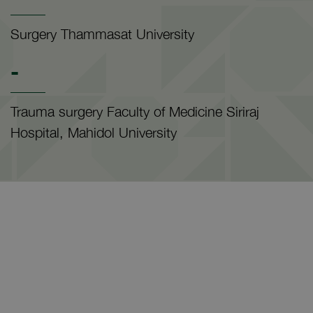
Surgery Thammasat University
-
Trauma surgery Faculty of Medicine Siriraj
Hospital, Mahidol University