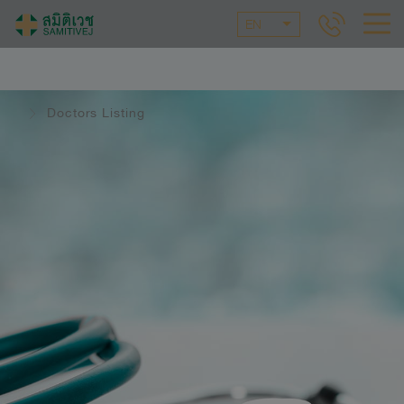
EN
Doctors Listing