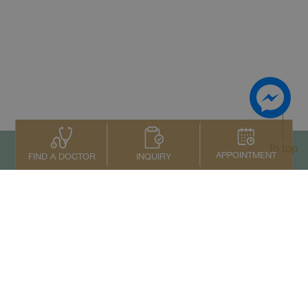
To top
APPOINTMENT
INQUIRY
FIND A DOCTOR
Contact Us
+66 2022 2222