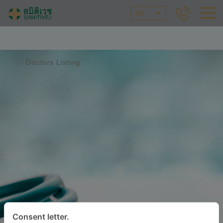
EN
Doctors Listing
Consent letter.