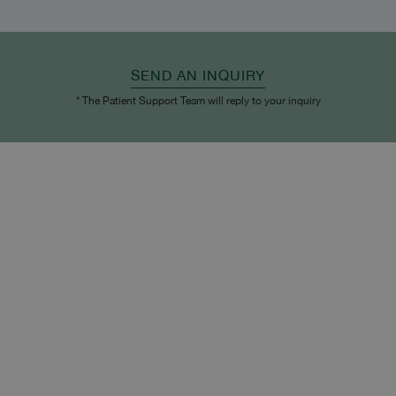
SEND AN INQUIRY
* The Patient Support Team will reply to your inquiry