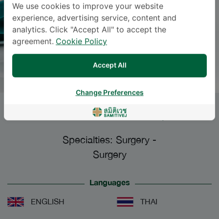
We use cookies to improve your website
experience, advertising service, content and
analytics. Click "Accept All" to accept the
agreement.
Cookie Policy
Accept All
Change Preferences
SIRICHAI ORANAPALAI
, M.D.
Specialties: Surgery
-
Surgery
Languages
ENGLISH
THAI