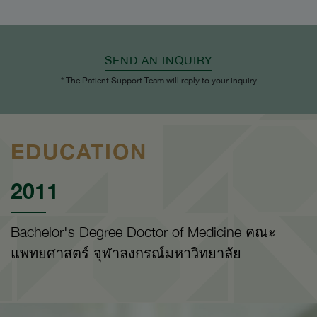
SEND AN INQUIRY
* The Patient Support Team will reply to your inquiry
EDUCATION
2011
Bachelor's Degree Doctor of Medicine คณะ
แพทยศาสตร์ จุฬาลงกรณ์มหาวิทยาลัย