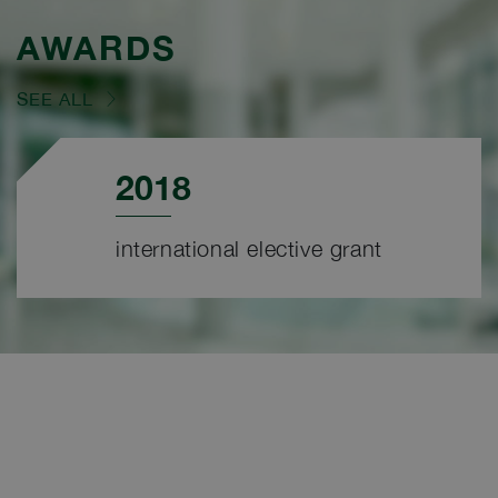
AWARDS
SEE ALL
2018
international elective grant