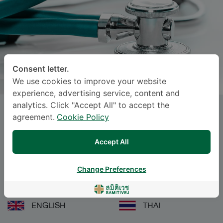
Consent letter.
We use cookies to improve your website
experience, advertising service, content and
analytics. Click "Accept All" to accept the
SASIKARN PAKDEETO
, M.D.
agreement.
Cookie Policy
Specialties: Pediatrics
-
Accept All
Neonatal and Perinatal Medicine, Pediatrics
Change Preferences
Languages
ENGLISH
THAI