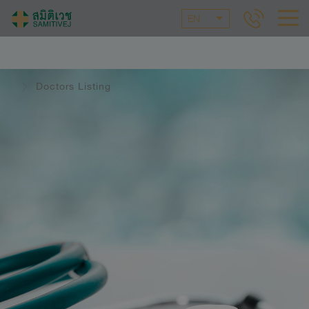
EN
Doctors Listing