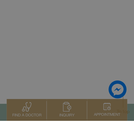
To top
APPOINTMENT
INQUIRY
FIND A DOCTOR