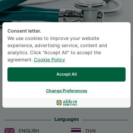
Consent letter.
We use cookies to improve your website
experience, advertising service, content and
analytics. Click "Accept All" to accept the
agreement.
Cookie Policy
Dr.
SARITHA TEERAJETGUL
,
Accept All
M.D.
Change Preferences
Specialties: Internal Medicine
-
Internal Medicine
Languages
ENGLISH
THAI