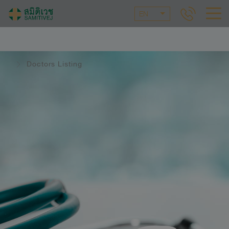
EN
Doctors Listing