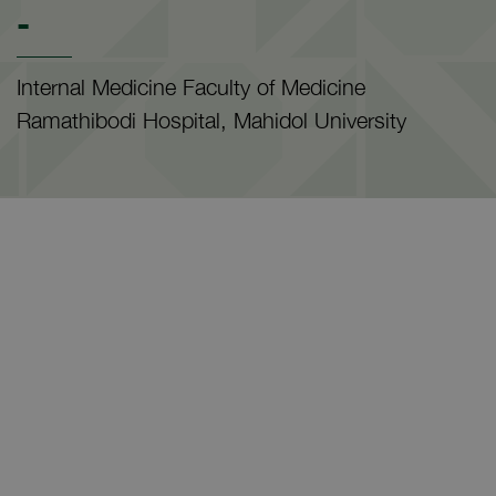
-
Internal Medicine Faculty of Medicine
Ramathibodi Hospital, Mahidol University