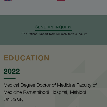
SEND AN INQUIRY
* The Patient Support Team will reply to your inquiry
EDUCATION
2022
Medical Degree Doctor of Medicine Faculty of
Medicine Ramathibodi Hospital, Mahidol
University