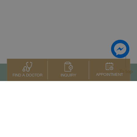
To top
APPOINTMENT
INQUIRY
FIND A DOCTOR
Contact Us