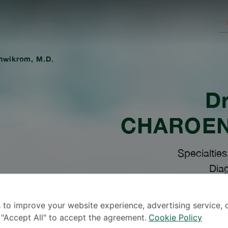
enwikrom, M.D.
Dr
CHAROE
Specialties
Diag
 to improve your website experience, advertising service, 
k "Accept All" to accept the agreement.
Cookie Policy