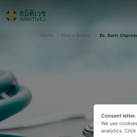
Home
Find a Doctor
Dr. Sarit Charo
Consent letter.
We use cookies
analytics. Clic