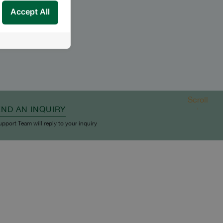
Accept All
Scroll
END AN INQUIRY
upport Team will reply to your inquiry