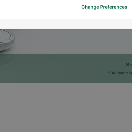
Change Preferences
S
* The Patient S