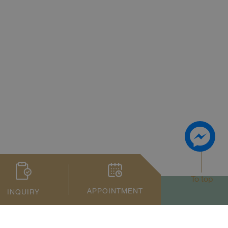
To top
APPOINTMENT
INQUIRY