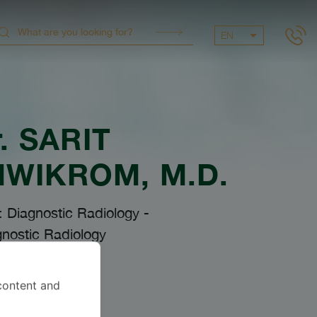
EN
.
SARIT
NWIKROM
, M.D.
: Diagnostic Radiology
-
nostic Radiology
content and