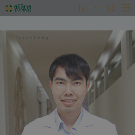
EN
Doctors Listing