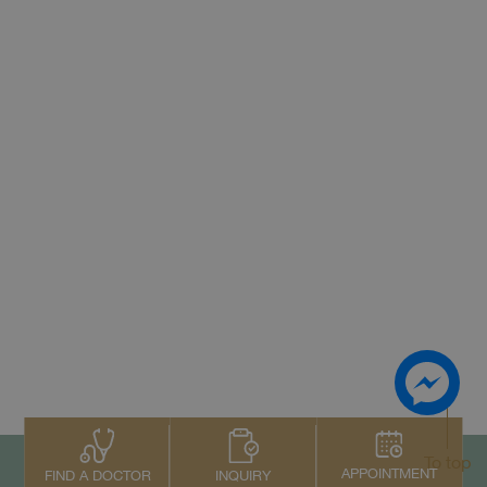
To top
APPOINTMENT
INQUIRY
FIND A DOCTOR