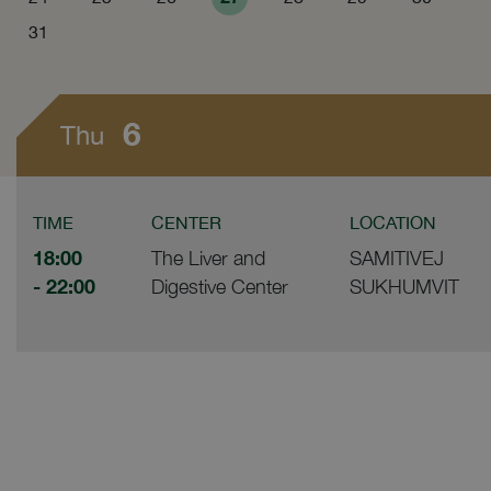
31
6
Thu
TIME
CENTER
LOCATION
18:00
The Liver and
SAMITIVEJ
- 22:00
Digestive Center
SUKHUMVIT