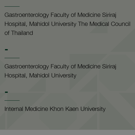
Gastroenterology Faculty of Medicine Siriraj
Hospital, Mahidol University The Medical Council
of Thailand
-
Gastroenterology Faculty of Medicine Siriraj
Hospital, Mahidol University
-
Internal Medicine Khon Kaen University