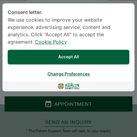
Consent letter.
Dr.
SAPOL THEPWIWATJIT
, M.D.
We use cookies to improve your website
experience, advertising service, content and
SAMITIVEJ SUKHUMVIT
analytics. Click "Accept All" to accept the
agreement.
Cookie Policy
Specialties: Internal Medicine
-
Gastroenterology, Internal Medicine
Accept All
Languages
Change Preferences
ENGLISH
THAI
APPOINTMENT
SEND AN INQUIRY
* The Patient Support Team will reply to your inquiry