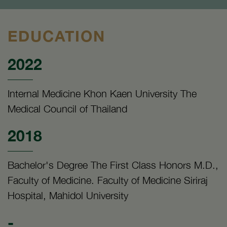
EDUCATION
2022
Internal Medicine Khon Kaen University The
Medical Council of Thailand
2018
Bachelor's Degree The First Class Honors M.D.,
Faculty of Medicine. Faculty of Medicine Siriraj
Hospital, Mahidol University
-