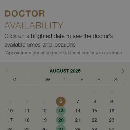
DOCTOR
AVAILABILITY
Click on a hilighted date to see the doctor’s
available times and locations
*Appointment must be made at least one day in advance
AUGUST 2026
M
T
W
T
F
S
S
1
2
6
3
4
5
7
8
9
13
10
11
12
14
15
16
20
17
18
19
21
22
23
27
24
25
26
28
29
30