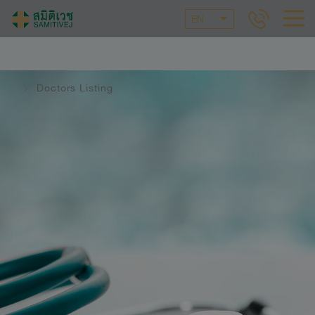
EN
Doctors Listing