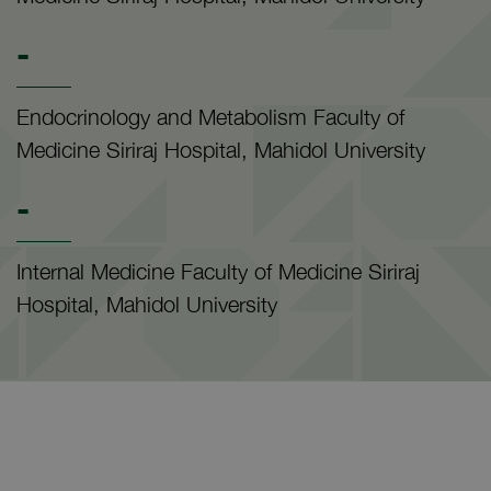
-
Endocrinology and Metabolism Faculty of
Medicine Siriraj Hospital, Mahidol University
-
Internal Medicine Faculty of Medicine Siriraj
Hospital, Mahidol University