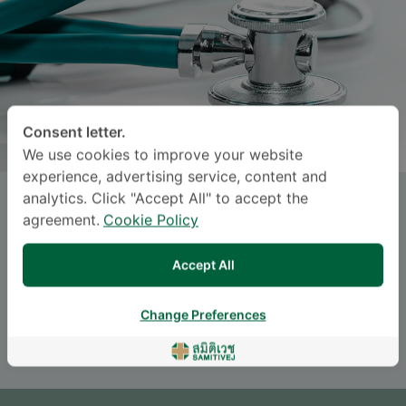
Consent letter.
We use cookies to improve your website
experience, advertising service, content and
analytics. Click "Accept All" to accept the
Dr.
SANSANEE
agreement.
Cookie Policy
CHOTEJAROENSIN
, M.D.
Accept All
Specialties: Internal Medicine
-
Internal Medicine
Change Preferences