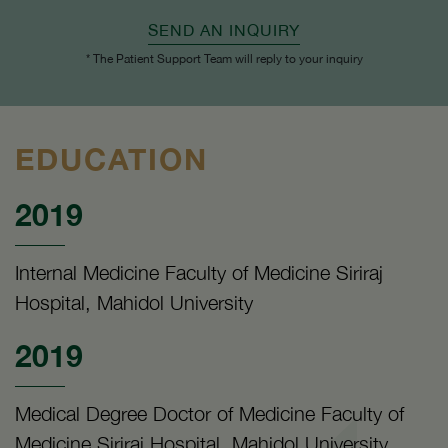
SEND AN INQUIRY
* The Patient Support Team will reply to your inquiry
EDUCATION
2019
Internal Medicine Faculty of Medicine Siriraj
Hospital, Mahidol University
2019
Medical Degree Doctor of Medicine Faculty of
Medicine Siriraj Hospital, Mahidol University