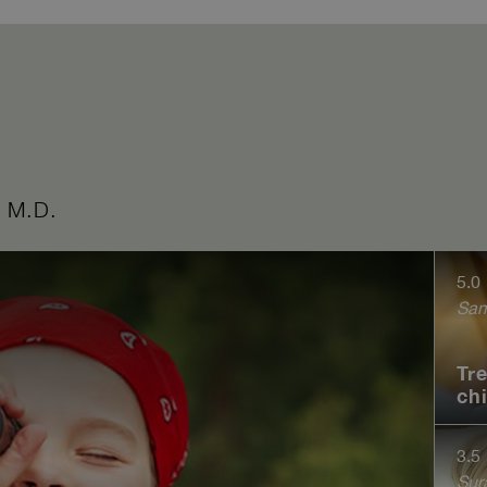
 M.D.
5.0
Sam
Tr
ch
3.5
Sur