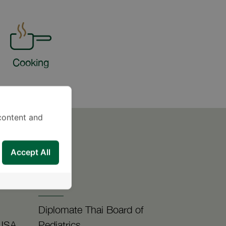
Cooking
content and
Accept All
-
Diplomate Thai Board of
 USA
Pediatrics