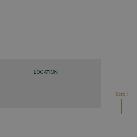
LOCATION
Scroll