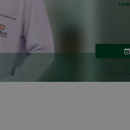
Lang
S
* The Patient S