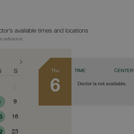
ctor’s available times and locations
in advance
S
S
Thu
TIME
CENTER
6
Doctor is not available.
1
2
8
9
5
16
2
23