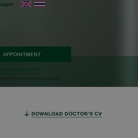
uages
APPOINTMENT
END AN INQUIRY
upport Team will reply to your inquiry
DOWNLOAD DOCTOR'S CV