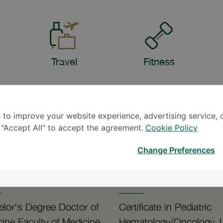
Travel
Fitness
 to improve your website experience, advertising service, 
k "Accept All" to accept the agreement.
Cookie Policy
Change Preferences
92
1990
lor's Degree Doctor of
Certificate in Pediatric
ine Faculty of Medicine
Hematology/Oncology,