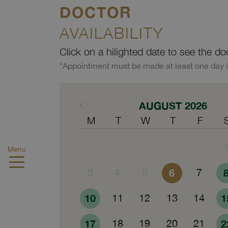
DOCTOR
AVAILABILITY
Click on a hilighted date to see the do
*Appointment must be made at least one day 
AUGUST 2026
M
T
W
T
F
Menu
3
4
5
6
7
10
11
12
13
14
1
17
18
19
20
21
2