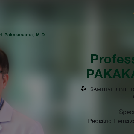
rt Pakakasama, M.D.
Profes
PAKAK
SAMITIVEJ INTER
Speci
Pediatric Hemato