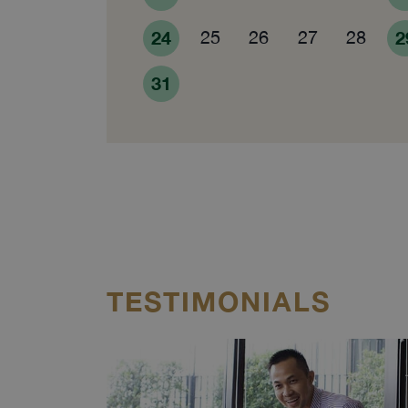
24
25
26
27
28
2
31
TESTIMONIALS