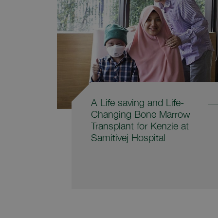
A Life saving and Life-
Changing Bone Marrow
Transplant for Kenzie at
Samitivej Hospital