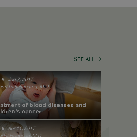
SEE ALL
Jun 7, 2017
art Pakakasama, M.D.
eatment of blood diseases and
ildren’s cancer
Apr 11, 2017
adej Hongeng, M.D.