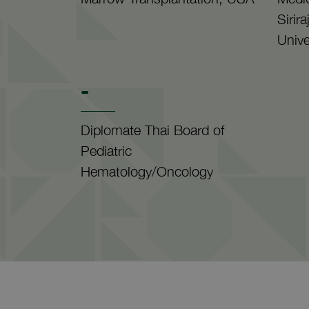
Sirir
Unive
-
Diplomate Thai Board of
Pediatric
Hematology/Oncology