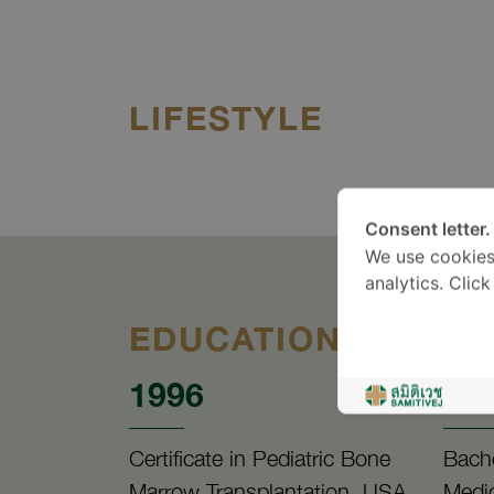
LIFESTYLE
Consent letter.
We use cookies
analytics. Clic
EDUCATION
1996
19
Certificate in Pediatric Bone
Bache
Marrow Transplantation, USA
Medic