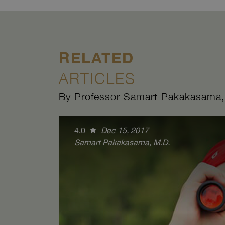
RELATED
ARTICLES
By Professor Samart Pakakasama,
4.0
Dec 15, 2017
Samart Pakakasama, M.D.