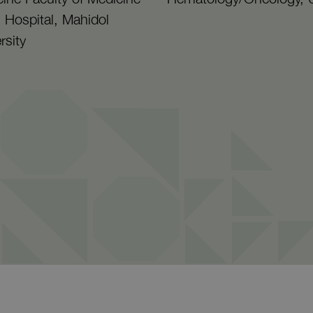
aj Hospital, Mahidol
rsity