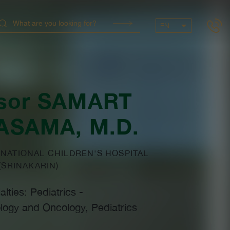
EN
sor
SAMART
ASAMA
, M.D.
NATIONAL CHILDREN'S HOSPITAL
(SRINAKARIN)
alties: Pediatrics
-
logy and Oncology, Pediatrics