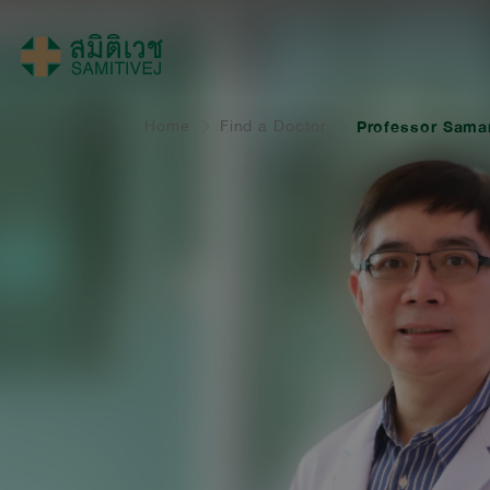
Home
Find a Doctor
Professor Sama