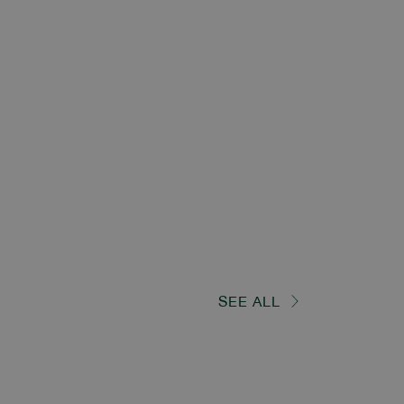
SEE ALL