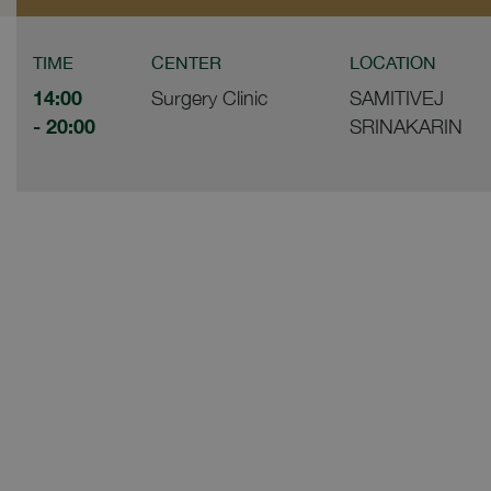
TIME
CENTER
LOCATION
14:00
Surgery Clinic
SAMITIVEJ
- 20:00
SRINAKARIN