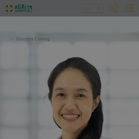
EN
Doctors Listing