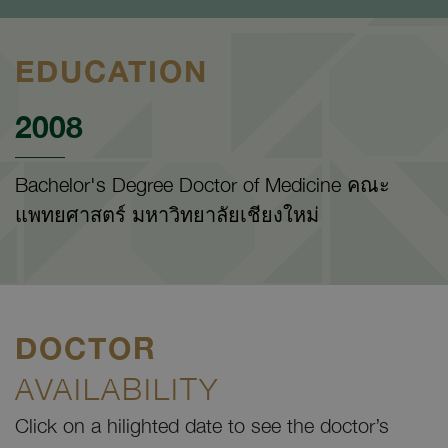
EDUCATION
2008
Bachelor's Degree Doctor of Medicine คณะ
แพทยศาสตร์ มหาวิทยาลัยเชียงใหม่
DOCTOR
AVAILABILITY
Click on a hilighted date to see the doctor’s