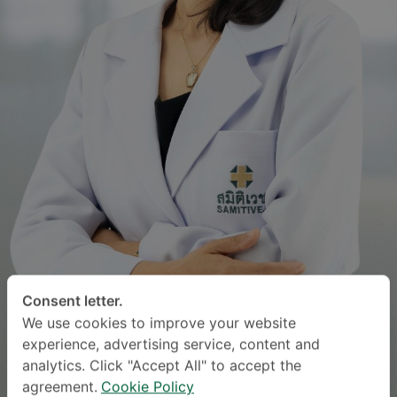
Consent letter.
We use cookies to improve your website
experience, advertising service, content and
analytics. Click "Accept All" to accept the
agreement.
Cookie Policy