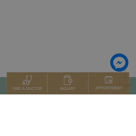
To top
APPOINTMENT
INQUIRY
FIND A DOCTOR