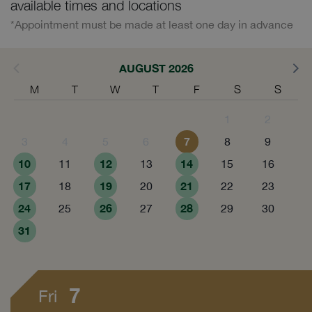
available times and locations
*Appointment must be made at least one day in advance
AUGUST 2026
M
T
W
T
F
S
S
1
2
7
3
4
5
6
8
9
10
12
14
11
13
15
16
17
19
21
18
20
22
23
24
26
28
25
27
29
30
31
7
Fri