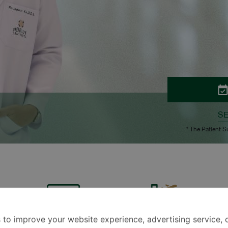
S
* The Patient S
 to improve your website experience, advertising service, 
Technology
Travel