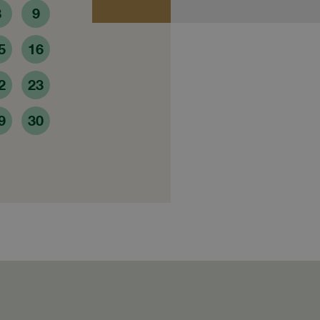
8
9
5
16
2
23
9
30