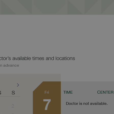
ctor’s available times and locations
in advance
S
S
Fri
TIME
CENTER
7
Doctor is not available.
1
2