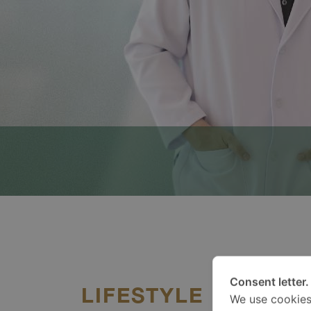
Consent letter.
LIFESTYLE
We use cookies