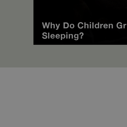
Why Do Children Gr
Sleeping?