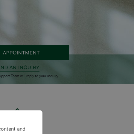
APPOINTMENT
END AN INQUIRY
upport Team will reply to your inquiry
content and
Pet Lover