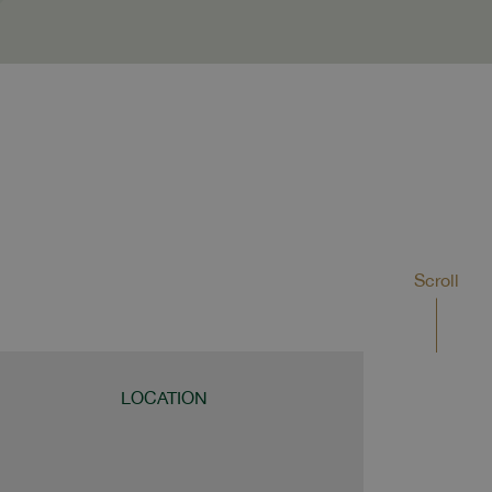
Scroll
LOCATION