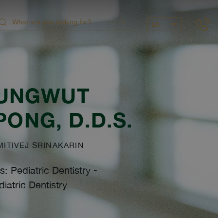
EN
UNGWUT
PONG
, D.D.S.
TIVEJ SRINAKARIN
s: Pediatric Dentistry
-
iatric Dentistry