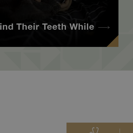
ind Their Teeth While