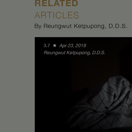
RELATED
ARTICLES
By Reungwut Ketpupong, D.D.S.
3.7
Apr 23, 2019
Reungwut Ketpupong, D.D.S.