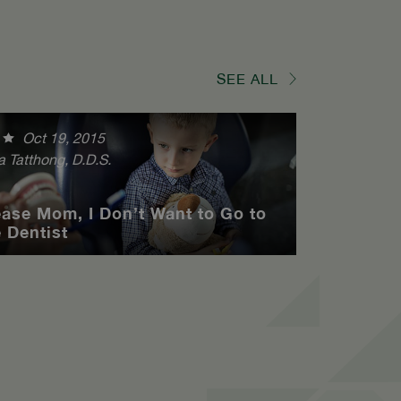
SEE ALL
Oct 19, 2015
a Tatthong, D.D.S.
ease Mom, I Don’t Want to Go to
e Dentist