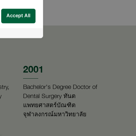
Accept All
2001
try,
Bachelor's Degree Doctor of
y
Dental Surgery ทันต
แพทยศาสตร์บัณฑิต
จุฬาลงกรณ์มหาวิทยาลัย