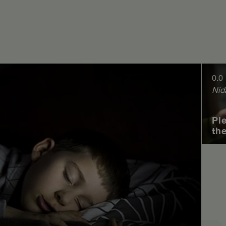
0.0
Nid
Pl
th