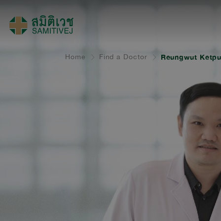
Home
Find a Doctor
Reungwut Ketpu