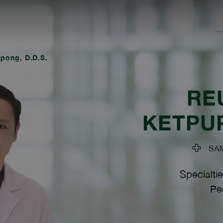
pong, D.D.S.
RE
KETPU
SAMI
Specialtie
Ped