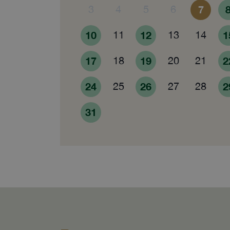
3
4
5
6
7
10
11
12
13
14
1
17
18
19
20
21
2
24
25
26
27
28
2
31