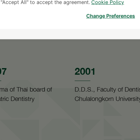
k "Accept All" to accept the agreement.
Cookie Policy
Change Preferences
07
2001
ma of Thai board of
D.D.S., Faculty of Dentis
tric Dentistry
Chulalongkorn Universit