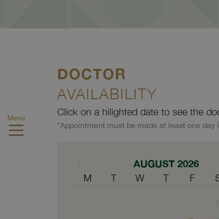
DOCTOR
AVAILABILITY
Click on a hilighted date to see the do
Menu
*Appointment must be made at least one day 
AUGUST 2026
M
T
W
T
F