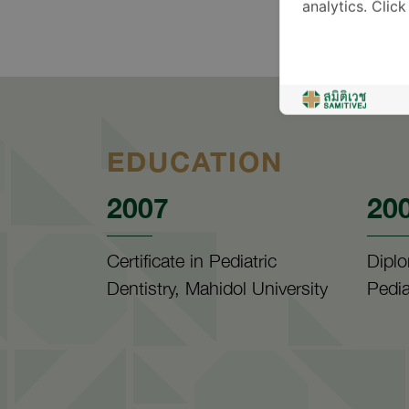
analytics. Clic
EDUCATION
2007
20
Certificate in Pediatric
Diplo
Dentistry, Mahidol University
Pedia