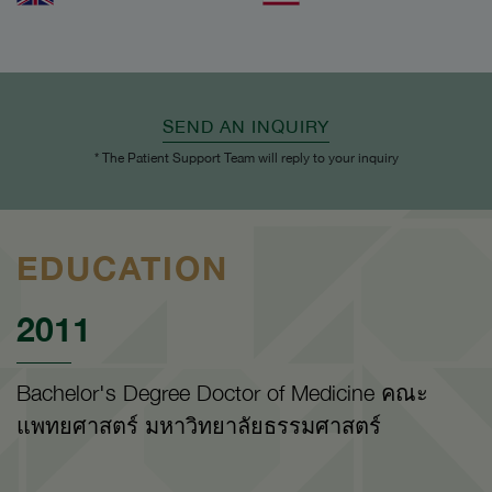
SEND AN INQUIRY
* The Patient Support Team will reply to your inquiry
EDUCATION
2011
Bachelor's Degree Doctor of Medicine คณะ
แพทยศาสตร์ มหาวิทยาลัยธรรมศาสตร์