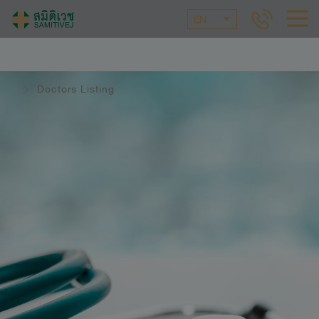
EN
Doctors Listing