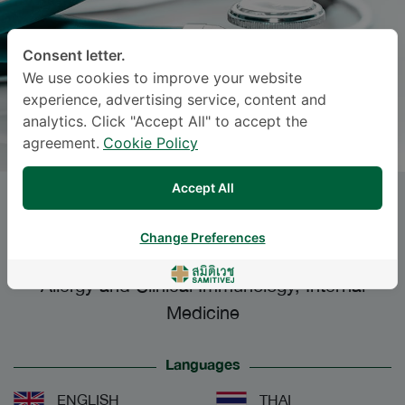
Consent letter.
We use cookies to improve your website
experience, advertising service, content and
analytics. Click "Accept All" to accept the
agreement.
Cookie Policy
Accept All
RAWI RUEANGSRI
, M.D.
Change Preferences
Specialties: Internal Medicine
-
Allergy and Clinical Immunology, Internal
Medicine
Languages
ENGLISH
THAI