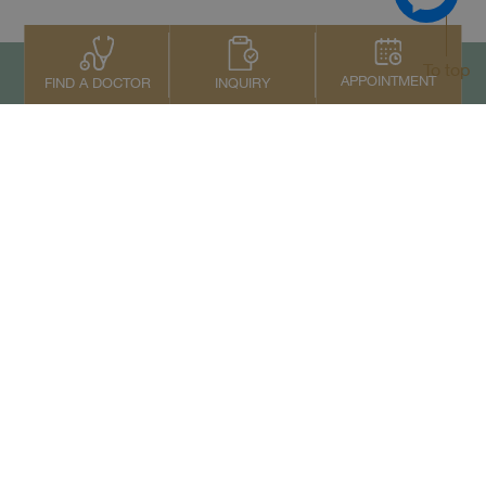
To top
APPOINTMENT
INQUIRY
FIND A DOCTOR
Contact Us
+66 2022 2222
Copyright © 2026 Samitivej PCL.
All rights reserved.