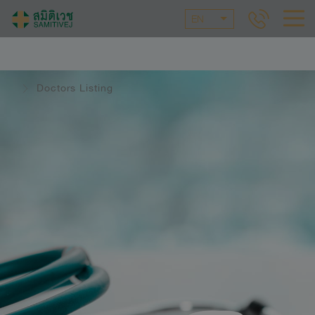
EN
Doctors Listing