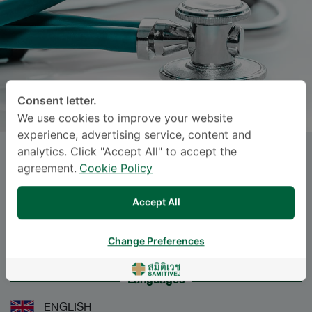
Consent letter.
We use cookies to improve your website
experience, advertising service, content and
analytics. Click "Accept All" to accept the
Dr.
RADCHAPORN OUMKAEW
,
agreement.
Cookie Policy
M.D.
Accept All
Specialties: Anesthesiology
-
Anesthesiology
Change Preferences
Languages
ENGLISH