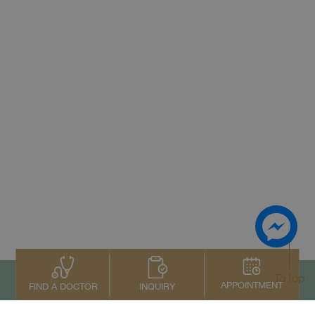
To top
APPOINTMENT
INQUIRY
FIND A DOCTOR