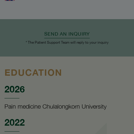
SEND AN INQUIRY
* The Patient Support Team will reply to your inquiry
EDUCATION
2026
Pain medicine Chulalongkorn University
2022