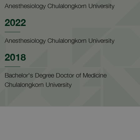
Anesthesiology Chulalongkorn University
2022
Anesthesiology Chulalongkorn University
2018
Bachelor's Degree Doctor of Medicine
Chulalongkorn University