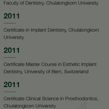
Facutly of Dentistry, Chulalongkorn University
2011
Certificate in Implant Dentistry, Chulalongkorn
University
2011
Certificate Master Course in Esthetic Implant
Dentistry, University of Bern, Switzerland
2011
Certificate Clinical Science in Prosthodontics,
Chulalongkorn University