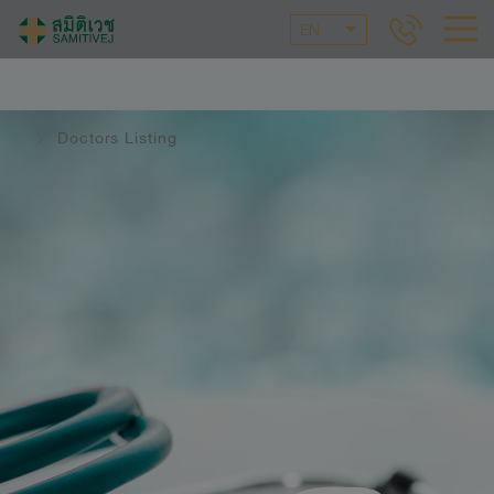
EN
Doctors Listing