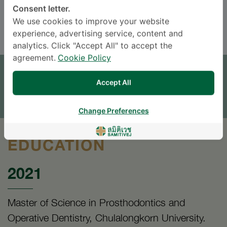
Consent letter.
ENGLISH
THAI
We use cookies to improve your website
experience, advertising service, content and
analytics. Click "Accept All" to accept the
APPOINTMENT
agreement.
Cookie Policy
Accept All
SEND AN INQUIRY
* The Patient Support Team will reply to your inquiry
Change Preferences
EDUCATION
2021
Master of Science in Prosthodontics and
Operative Dentistry, Chulalongkorn University.