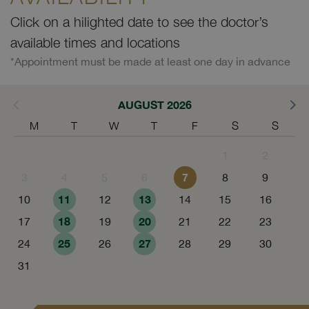
Click on a hilighted date to see the doctor’s
available times and locations
*Appointment must be made at least one day in advance
AUGUST 2026
M
T
W
T
F
S
S
1
2
7
3
4
5
6
8
9
11
13
10
12
14
15
16
18
20
17
19
21
22
23
25
27
24
26
28
29
30
31