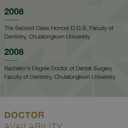
2008
The Second Class Honors D.D.S, Facutly of
Dentistry, Chulalongkorn University
2008
Bachelor's Degree Doctor of Dental Surgery
Facutly of Dentistry, Chulalongkorn University
DOCTOR
AVAILABILITY