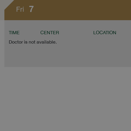
7
Fri
TIME
CENTER
LOCATION
Doctor is not available.