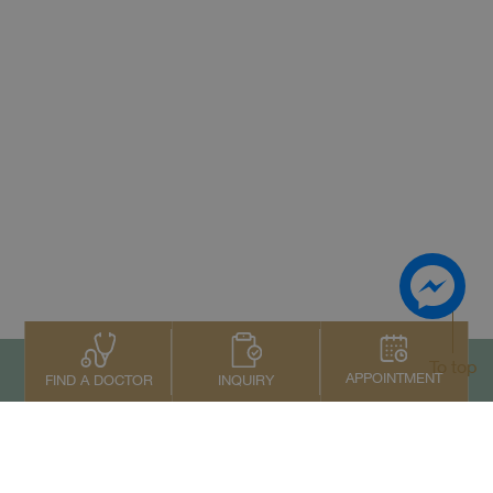
To top
APPOINTMENT
INQUIRY
FIND A DOCTOR