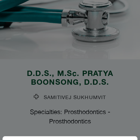
D.D.S., M.Sc.
PRATYA
BOONSONG
, D.D.S.
SAMITIVEJ SUKHUMVIT
Specialties: Prosthodontics
-
Prosthodontics
Languages