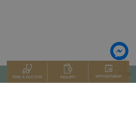
To top
APPOINTMENT
INQUIRY
FIND A DOCTOR
Contact Us