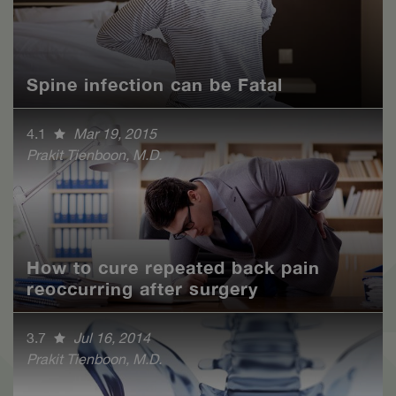
Spine infection can be Fatal
4.1
Mar 19, 2015
Prakit Tienboon, M.D.
How to cure repeated back pain
reoccurring after surgery
3.7
Jul 16, 2014
Prakit Tienboon, M.D.