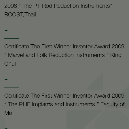
2008 “ The PT Rod Reduction Instruments”
RCOST,Thail
-
Certificate The First Winner Inventor Award 2009
“ Marvel and Folk Reduction Instruments ” King
Chul
-
Certificate The First Winner Inventor Award 2009
“ The PLIF Implants and Instruments ” Faculty of
Me
-