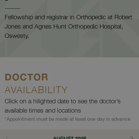
Fellowship and registrar in Orthopedic at Robert
Jones and Agnes Hunt Orthopedic Hospital,
Oswesty,
DOCTOR
AVAILABILITY
Click on a hilighted date to see the doctor’s
available times and locations
*Appointment must be made at least one day in advance
AUGUST 2026