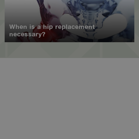
When is a hip replacement
necessary?