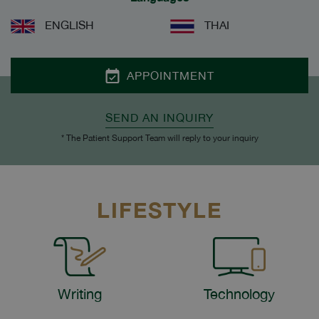
ENGLISH
THAI
APPOINTMENT
SEND AN INQUIRY
* The Patient Support Team will reply to your inquiry
LIFESTYLE
Writing
Technology