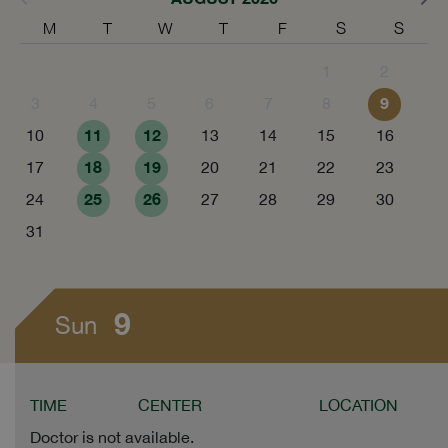
M
T
W
T
F
S
S
1
2
9
3
4
5
6
7
8
11
12
10
13
14
15
16
18
19
17
20
21
22
23
25
26
24
27
28
29
30
31
9
Sun
TIME
CENTER
LOCATION
Doctor is not available.