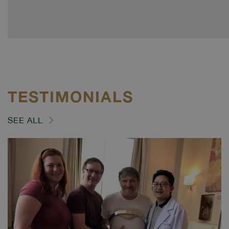
TESTIMONIALS
SEE ALL