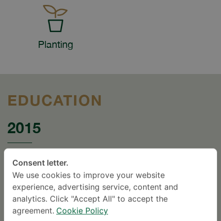
Planting
EDUCATION
2015
Certificate The First Winner ICS Inventor Award
Consent letter.
2009 “ D Cage ” RCOST , Thailand.2009.
We use cookies to improve your website
experience, advertising service, content and
1979
analytics. Click "Accept All" to accept the
agreement.
Cookie Policy