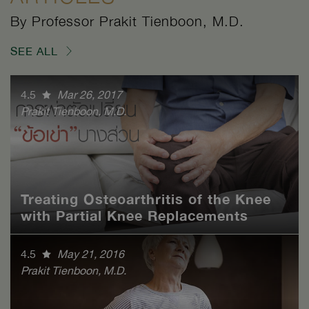
By Professor Prakit Tienboon, M.D.
SEE ALL
4.5
Mar 26, 2017
Prakit Tienboon, M.D.
Treating Osteoarthritis of the Knee
with Partial Knee Replacements
4.5
May 21, 2016
Prakit Tienboon, M.D.