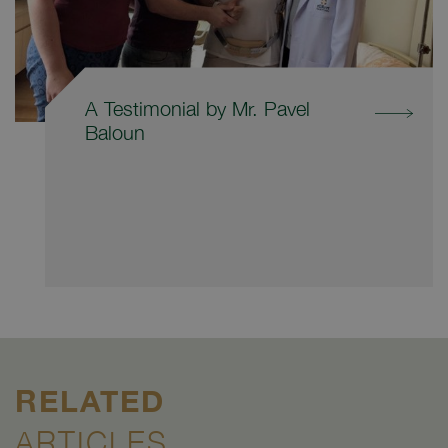
A Testimonial by Mr. Pavel
Baloun
RELATED
ARTICLES