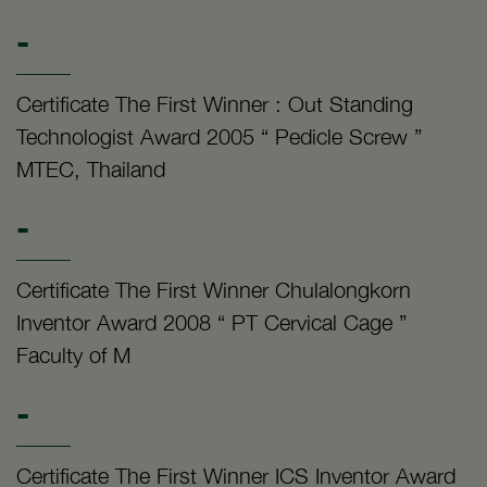
-
Certificate The First Winner : Out Standing
Technologist Award 2005 “ Pedicle Screw ”
MTEC, Thailand
-
Certificate The First Winner Chulalongkorn
Inventor Award 2008 “ PT Cervical Cage ”
Faculty of M
-
Certificate The First Winner ICS Inventor Award