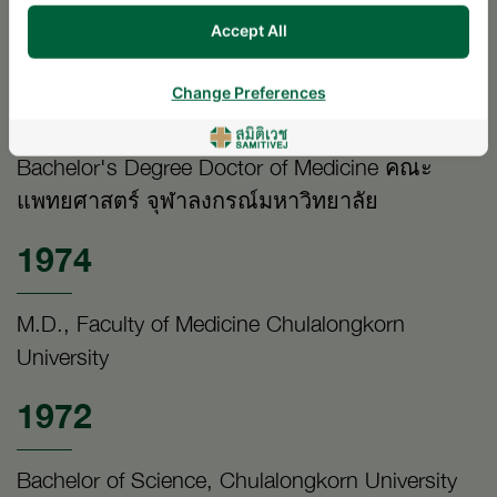
Diplomate Thai Board of Orthopaedic Surgery,
Accept All
Faculty of Medicine Chulalongkorn University
1974
Change Preferences
Bachelor's Degree Doctor of Medicine คณะ
แพทยศาสตร์ จุฬาลงกรณ์มหาวิทยาลัย
1974
M.D., Faculty of Medicine Chulalongkorn
University
1972
Bachelor of Science, Chulalongkorn University