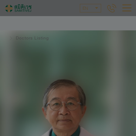
EN
Doctors Listing