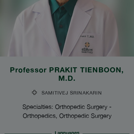
Professor
PRAKIT TIENBOON
,
M.D.
SAMITIVEJ SRINAKARIN
Specialties: Orthopedic Surgery
-
Orthopedics, Orthopedic Surgery
Languages