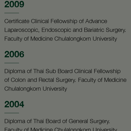
2009
Certificate Clinical Fellowship of Advance
Laparoscopic, Endoscopic and Bariatric Surgery.
Faculty of Medicine Chulalongkorn University
2006
Diploma of Thai Sub Board Clinical Fellowship
of Colon and Rectal Surgery. Faculty of Medicine
Chulalongkorn University
2004
Diploma of Thai Board of General Surgery.
Faculty of Medicine Chulalongkorn University