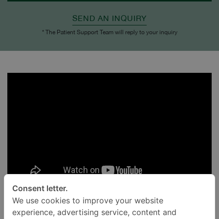
SEND AN INQUIRY
* The Patient Support Team will reply to your inquiry
Consent letter.
We use cookies to improve your website
experience, advertising service, content and