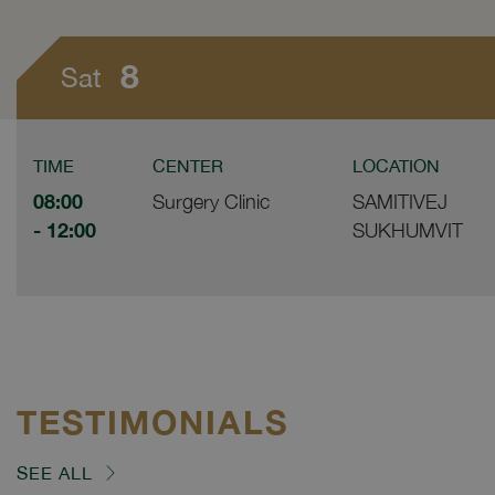
8
Sat
TIME
CENTER
LOCATION
08:00
Surgery Clinic
SAMITIVEJ
- 12:00
SUKHUMVIT
TESTIMONIALS
SEE ALL