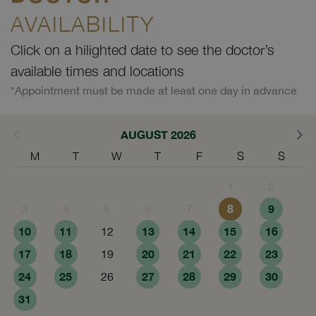
AVAILABILITY
Click on a hilighted date to see the doctor’s
available times and locations
*Appointment must be made at least one day in advance
AUGUST 2026
M
T
W
T
F
S
S
1
2
8
9
3
4
5
6
7
10
11
13
14
15
16
12
17
18
20
21
22
23
19
24
25
27
28
29
30
26
31