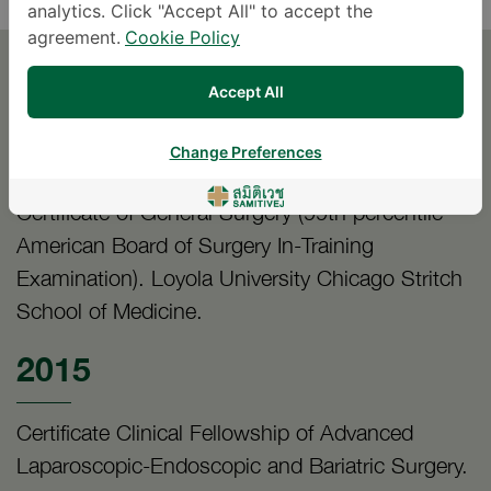
analytics. Click "Accept All" to accept the
agreement.
Cookie Policy
EDUCATION
Accept All
2016
Change Preferences
Certificate of General Surgery (99th percentile
American Board of Surgery In-Training
Examination). Loyola University Chicago Stritch
School of Medicine.
2015
Certificate Clinical Fellowship of Advanced
Laparoscopic-Endoscopic and Bariatric Surgery.