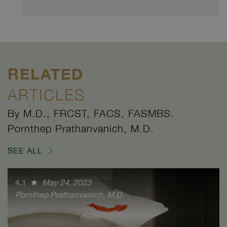
RELATED
ARTICLES
By M.D., FRCST, FACS, FASMBS.
Pornthep Prathanvanich, M.D.
SEE ALL
4.1
May 24, 2023
Pornthep Prathanvanich, M.D.