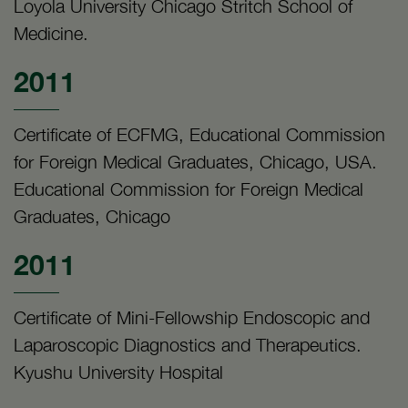
Loyola University Chicago Stritch School of
Medicine.
2011
Certificate of ECFMG, Educational Commission
for Foreign Medical Graduates, Chicago, USA.
Educational Commission for Foreign Medical
Graduates, Chicago
2011
Certificate of Mini-Fellowship Endoscopic and
Laparoscopic Diagnostics and Therapeutics.
Kyushu University Hospital