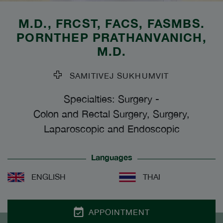
M.D., FRCST, FACS, FASMBS.
PORNTHEP PRATHANVANICH
,
M.D.
SAMITIVEJ SUKHUMVIT
Specialties: Surgery
-
Colon and Rectal Surgery, Surgery,
Laparoscopic and Endoscopic
Languages
ENGLISH
THAI
APPOINTMENT