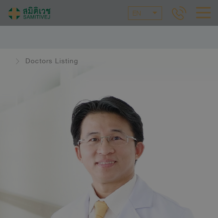
EN
Doctors Listing