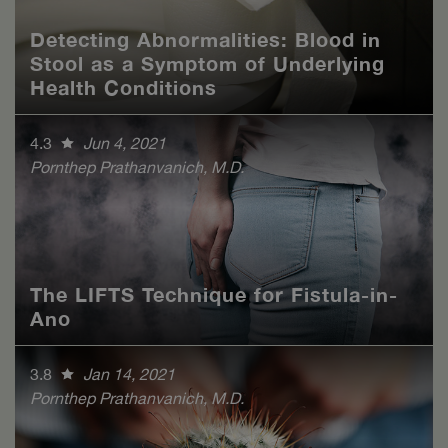
Detecting Abnormalities: Blood in
Stool as a Symptom of Underlying
Health Conditions
4.3
Jun 4, 2021
Pornthep Prathanvanich, M.D.
The LIFTS Technique for Fistula-in-
Ano
3.8
Jan 14, 2021
Pornthep Prathanvanich, M.D.