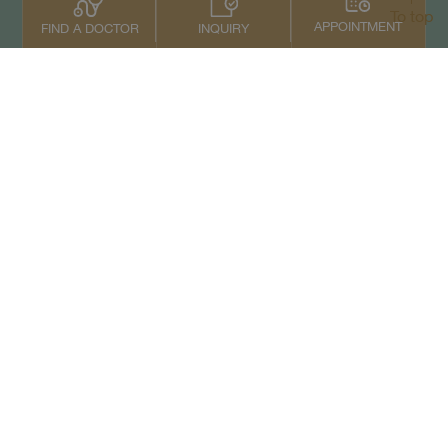
To top
APPOINTMENT
INQUIRY
FIND A DOCTOR
Contact Us
+66 2022 2222
Copyright © 2026 Samitivej PCL.
All rights reserved.
Privacy Notice
Term of Service