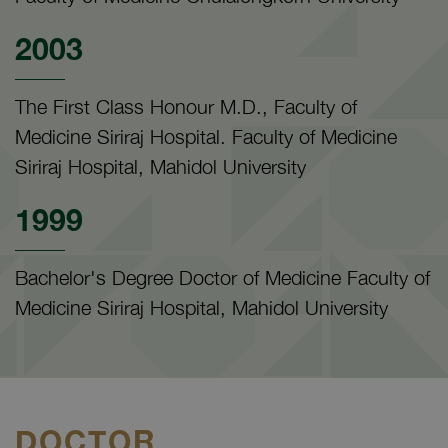
2003
The First Class Honour M.D., Faculty of
Medicine Siriraj Hospital. Faculty of Medicine
Siriraj Hospital, Mahidol University
1999
Bachelor's Degree Doctor of Medicine Faculty of
Medicine Siriraj Hospital, Mahidol University
DOCTOR