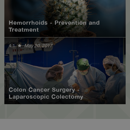
Hemorrhoids - Prevention and
Treatment
4.1
May 20, 2017
Colon Cancer Surgery -
Laparoscopic Colectomy