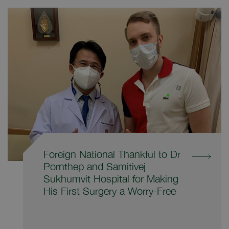
Foreign National Thankful to Dr
Pornthep and Samitivej
Sukhumvit Hospital for Making
His First Surgery a Worry-Free
Experience