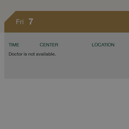
7
Fri
TIME
CENTER
LOCATION
Doctor is not available.