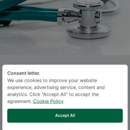
PORNPUN ORACHON
Consent letter.
We use cookies to improve your website
SAMITIVEJ INTERNATIONAL CHILDREN'S
experience, advertising service, content and
HOSPITAL (SRINAKARIN)
analytics. Click "Accept All" to accept the
agreement.
Cookie Policy
Specialties: Child and Adolescent Psychiatry
-
Child and Adolescent Psychiatry
Accept All