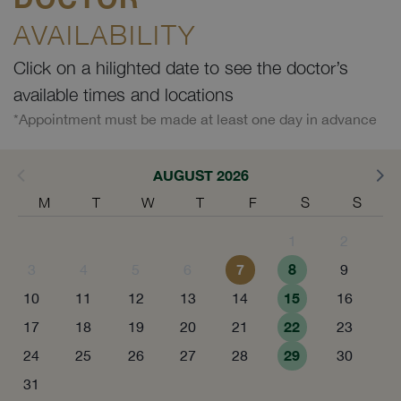
AVAILABILITY
Click on a hilighted date to see the doctor’s
available times and locations
*Appointment must be made at least one day in advance
AUGUST 2026
M
T
W
T
F
S
S
1
2
7
8
3
4
5
6
9
15
10
11
12
13
14
16
22
17
18
19
20
21
23
29
24
25
26
27
28
30
31