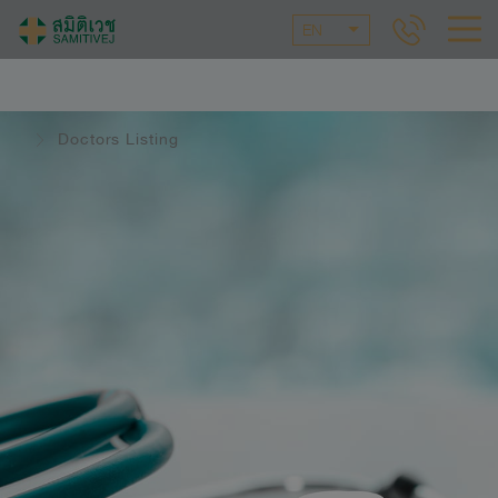
EN
Doctors Listing