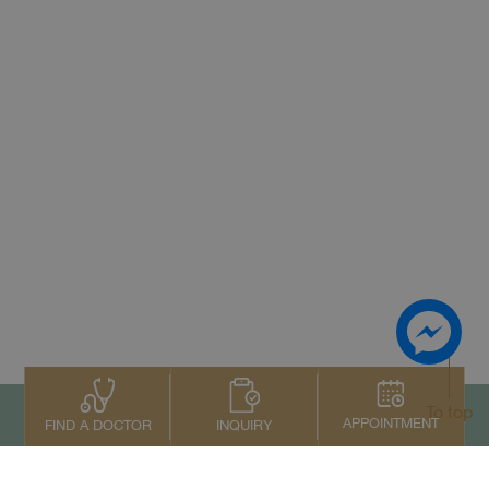
To top
APPOINTMENT
INQUIRY
FIND A DOCTOR