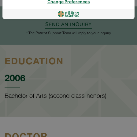
Change Preferences
APPOINTMENT
SEND AN INQUIRY
* The Patient Support Team will reply to your inquiry
EDUCATION
2006
Bachelor of Arts (second class honors)
DOCTOR