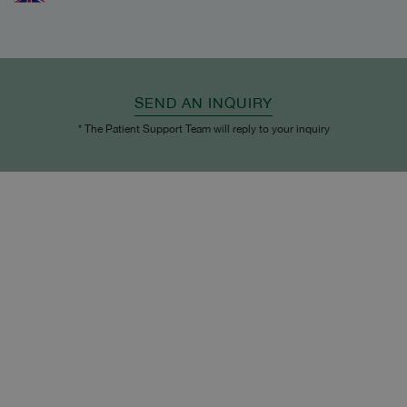
SEND AN INQUIRY
* The Patient Support Team will reply to your inquiry