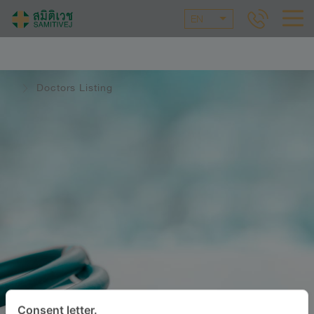
EN
Doctors Listing
Consent letter.