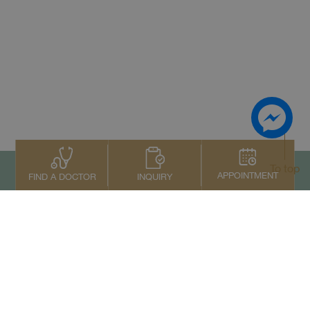
To top
APPOINTMENT
INQUIRY
FIND A DOCTOR
Contact Us