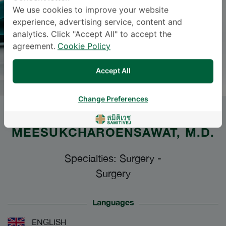
We use cookies to improve your website
experience, advertising service, content and
analytics. Click "Accept All" to accept the
agreement.
Cookie Policy
Accept All
Change Preferences
Dr.
PORNPRAPHA
MEESUKCHAROENSAWAT
, M.D.
Specialties: Surgery
-
Surgery
Languages
ENGLISH