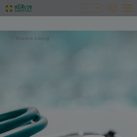
EN
Doctors Listing