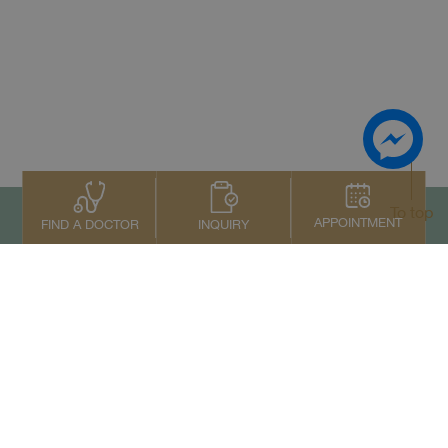
To top
APPOINTMENT
INQUIRY
FIND A DOCTOR
Contact Us
+66 2022 2222