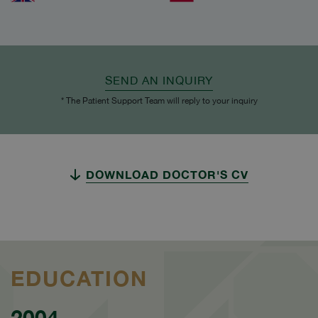
SEND AN INQUIRY
* The Patient Support Team will reply to your inquiry
DOWNLOAD DOCTOR'S CV
EDUCATION
2004