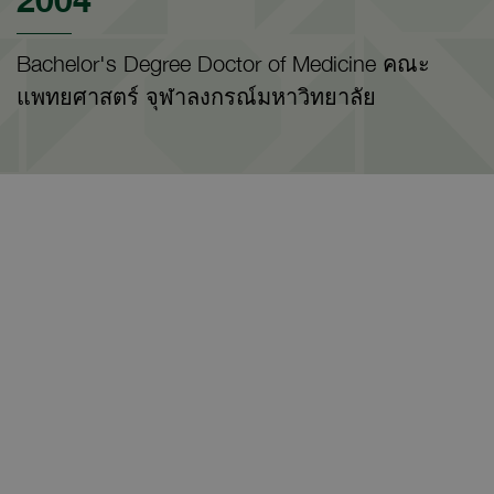
Bachelor's Degree Doctor of Medicine คณะ
แพทยศาสตร์ จุฬาลงกรณ์มหาวิทยาลัย