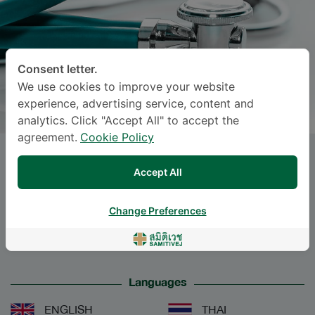
Consent letter.
We use cookies to improve your website
experience, advertising service, content and
analytics. Click "Accept All" to accept the
agreement.
Cookie Policy
POKKET SIRISREETREERUX
,
Accept All
M.D.
Change Preferences
Specialties: Surgery
-
Urological Surgery, Surgery
Languages
ENGLISH
THAI