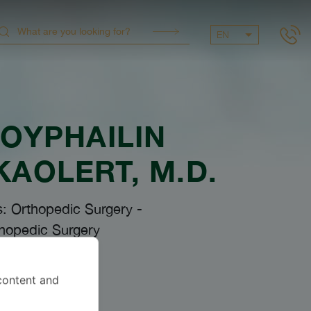
EN
OYPHAILIN
KAOLERT
, M.D.
s: Orthopedic Surgery
-
hopedic Surgery
content and