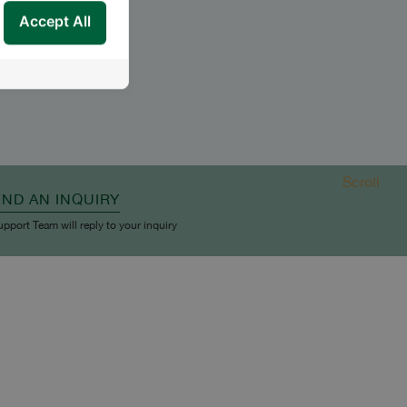
Accept All
Scroll
END AN INQUIRY
upport Team will reply to your inquiry