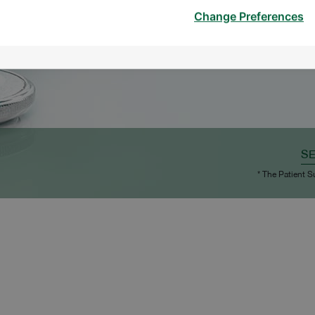
Change Preferences
S
* The Patient S