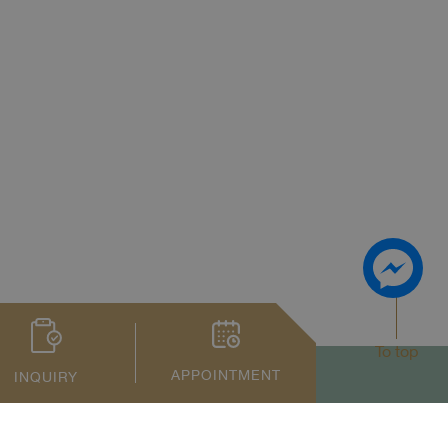
To top
APPOINTMENT
INQUIRY