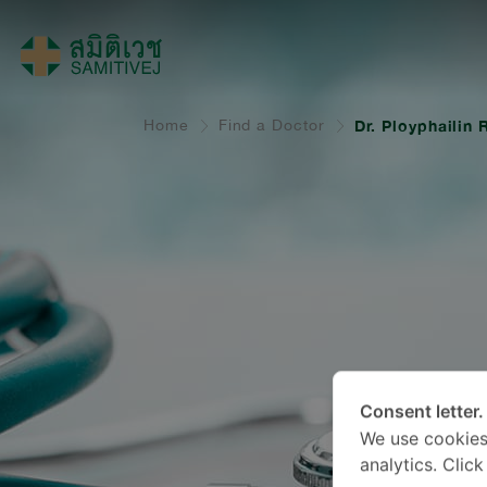
Home
Find a Doctor
Dr. Ployphailin
Consent letter.
We use cookies
analytics. Clic