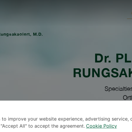
 Rungsakaolert, M.D.
Dr.
PL
RUNGSA
Specialtie
Ort
 to improve your website experience, advertising service, 
k "Accept All" to accept the agreement.
Cookie Policy