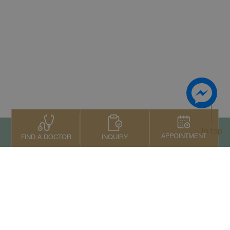
To top
APPOINTMENT
INQUIRY
FIND A DOCTOR
Contact Us