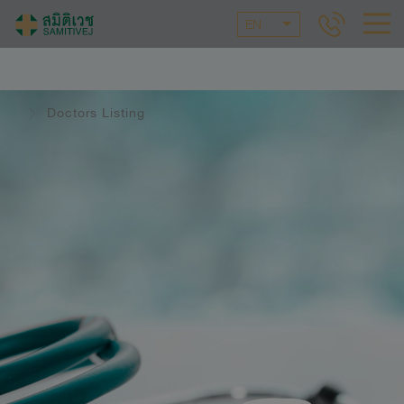
EN
Doctors Listing