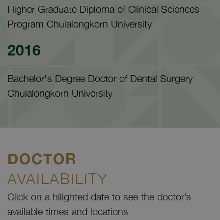
Higher Graduate Diploma of Clinical Sciences
Program Chulalongkorn University
2016
Bachelor's Degree Doctor of Dental Surgery
Chulalongkorn University
DOCTOR
AVAILABILITY
Click on a hilighted date to see the doctor’s
available times and locations