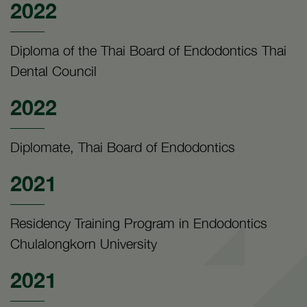
2022
Diploma of the Thai Board of Endodontics Thai
Dental Council
2022
Diplomate, Thai Board of Endodontics
2021
Residency Training Program in Endodontics
Chulalongkorn University
2021