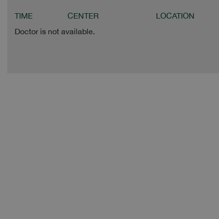
TIME
CENTER
LOCATION
Doctor is not available.