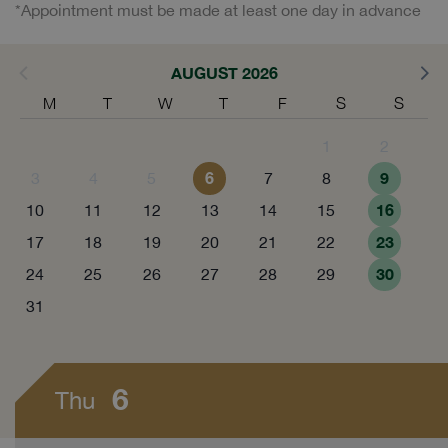
*Appointment must be made at least one day in advance
AUGUST 2026
M
T
W
T
F
S
S
1
2
6
9
3
4
5
7
8
16
10
11
12
13
14
15
23
17
18
19
20
21
22
30
24
25
26
27
28
29
31
6
Thu