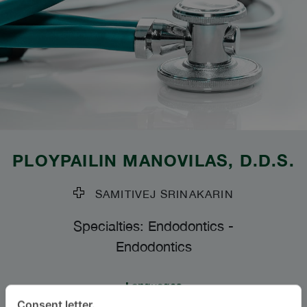
PLOYPAILIN MANOVILAS
, D.D.S.
SAMITIVEJ SRINAKARIN
Specialties: Endodontics
-
Endodontics
Languages
Consent letter.