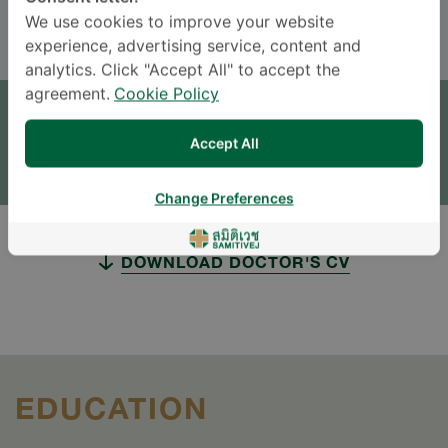
ENGLISH
THAI
We use cookies to improve your website
experience, advertising service, content and
analytics. Click "Accept All" to accept the
APPOINTMENT
agreement.
Cookie Policy
SEND AN INQUIRY
Accept All
* The Patient Support Team will reply to your inquiry
Change Preferences
DOWNLOAD DOCTOR'S CV
EDUCATION