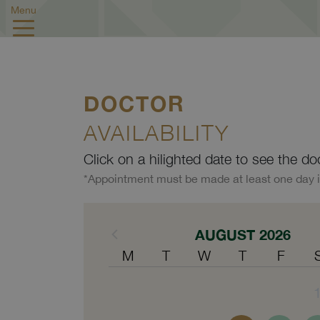
Menu
DOCTOR
AVAILABILITY
Click on a hilighted date to see the do
*Appointment must be made at least one day 
AUGUST 2026
M
T
W
T
F