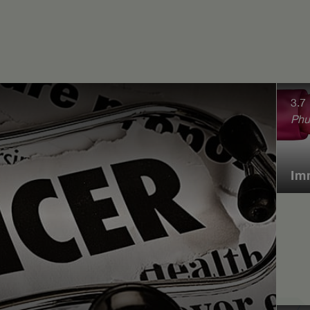
3.7
Phu
Im