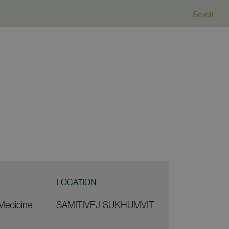
Scroll
LOCATION
 Medicine
SAMITIVEJ SUKHUMVIT