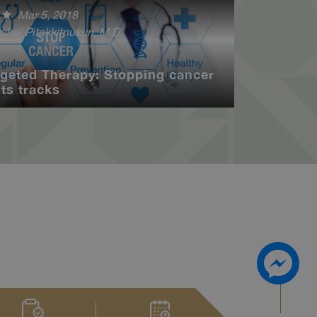
Mar 5, 2018
chai Pitakkitnukun, M.D.
rgeted Therapy: Stopping cancer
its tracks