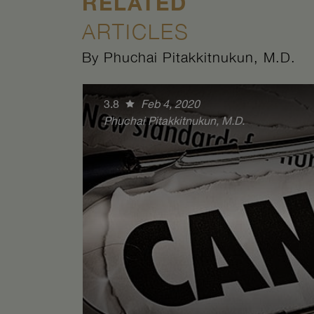
RELATED
ARTICLES
By Phuchai Pitakkitnukun, M.D.
3.8
Feb 4, 2020
Phuchai Pitakkitnukun, M.D.