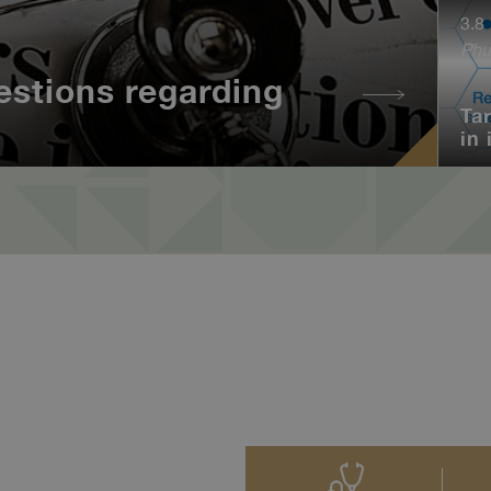
3.8
Phu
estions regarding
Ta
in 