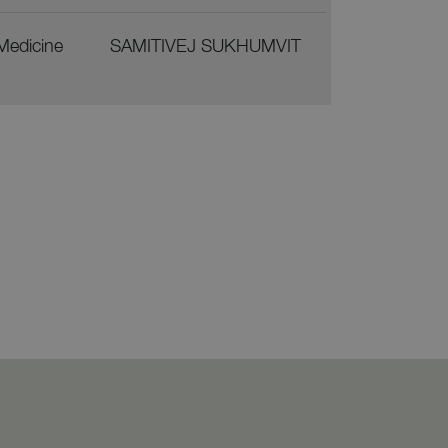
 Medicine
SAMITIVEJ SUKHUMVIT