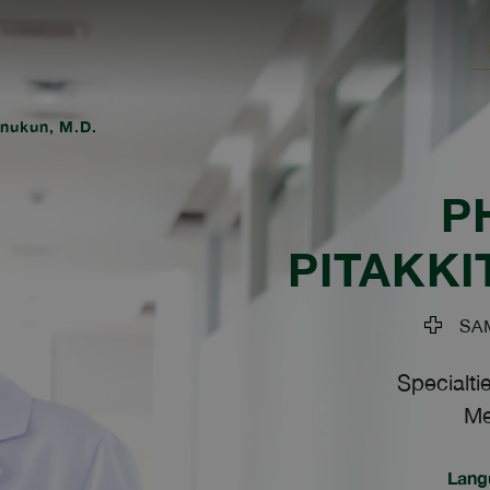
tnukun, M.D.
P
PITAKK
SAM
Specialti
Me
Lang