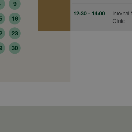
8
9
12:30
- 14:00
Internal
5
16
Clinic
2
23
9
30