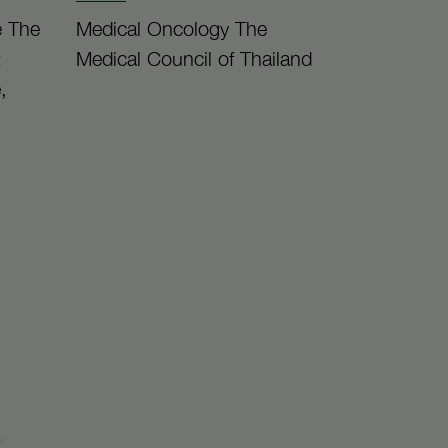
e The
Medical Oncology The
t
Medical Council of Thailand
,