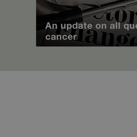
An update on all qu
cancer