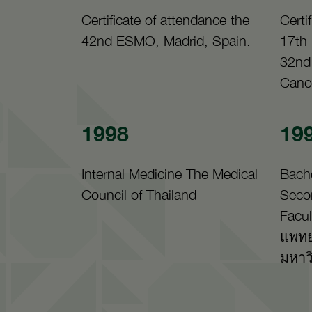
Certificate of attendance the
Certi
42nd ESMO, Madrid, Spain.
17th
32nd
Canc
1998
19
Internal Medicine The Medical
Bach
Council of Thailand
Seco
Facul
แพทย
มหาว