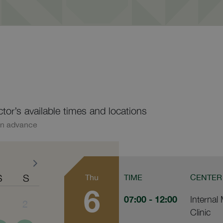
ctor’s available times and locations
in advance
S
S
Thu
TIME
CENTER
6
07:00
- 12:00
Internal
1
2
Clinic