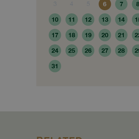
3
4
5
6
7
10
11
12
13
14
1
17
18
19
20
21
2
24
25
26
27
28
2
31