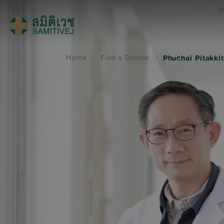
Home
Find a Doctor
Phuchai Pitakki