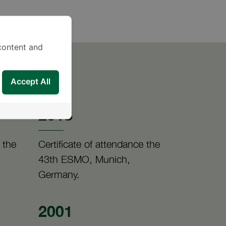
content and
Accept All
2018
 the
Certificate of attendance the
43th ESMO, Munich,
Germany.
2001