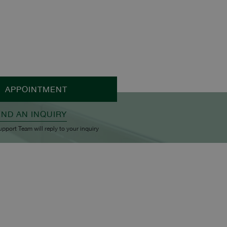
APPOINTMENT
END AN INQUIRY
upport Team will reply to your inquiry