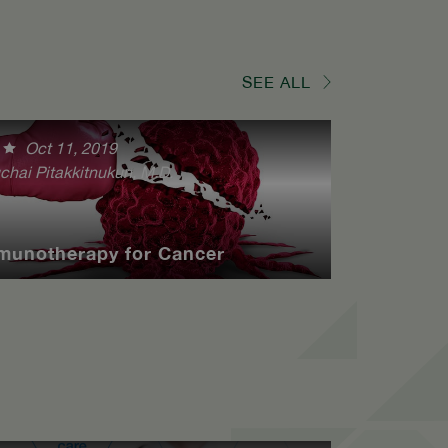
SEE ALL
Oct 11, 2019
chai Pitakkitnukun, M.D.
munotherapy for Cancer