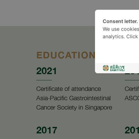
Consent letter.
We use cookies
analytics. Clic
EDUCATION
2021
20
Certificate of attendance
Certi
Asia-Pacific Gastrointestinal
ASCO
Cancer Society in Singapore
2017
20