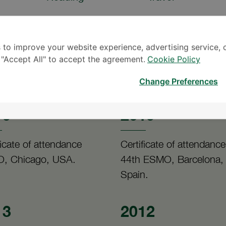
 to improve your website experience, advertising service, 
k "Accept All" to accept the agreement.
Cookie Policy
Change Preferences
19
2019
ficate of attendance
Certificate of attendance
, Chicago, USA.
44th ESMO, Barcelona,
Spain.
13
2012