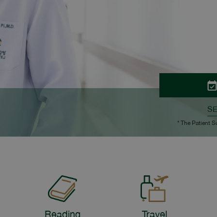
S
* The Patient S
Reading
Travel