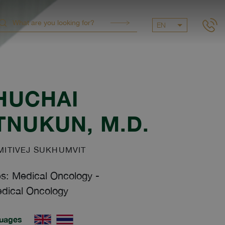
EN
HUCHAI
ITNUKUN
, M.D.
ITIVEJ SUKHUMVIT
es: Medical Oncology
-
dical Oncology
uages