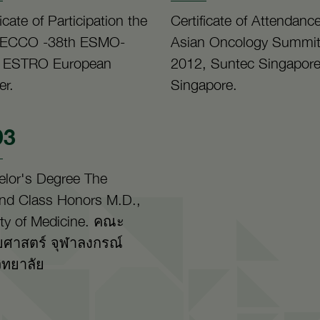
ficate of Participation the
Certificate of Attendanc
 ECCO -38th ESMO-
Asian Oncology Summi
 ESTRO European
2012, Suntec Singapore
er.
Singapore.
93
elor's Degree The
nd Class Honors M.D.,
ty of Medicine. คณะ
ศาสตร์ จุฬาลงกรณ์
ิทยาลัย