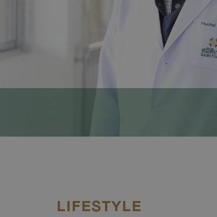
LIFESTYLE