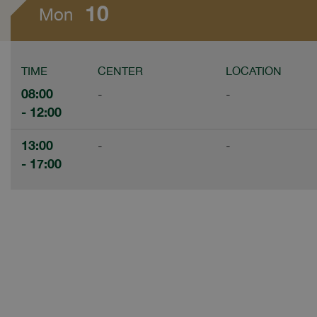
10
Mon
TIME
CENTER
LOCATION
08:00
-
-
- 12:00
13:00
-
-
- 17:00