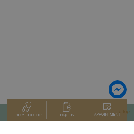
To top
APPOINTMENT
INQUIRY
FIND A DOCTOR