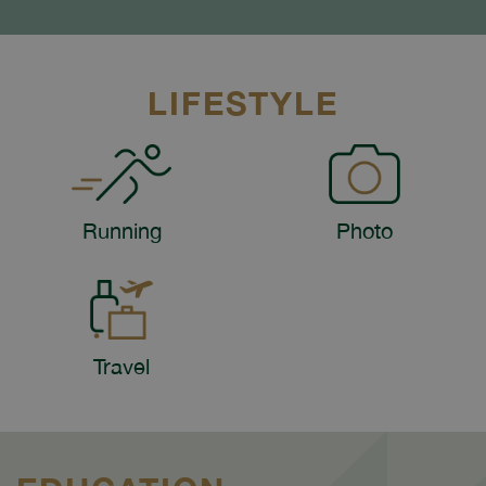
LIFESTYLE
Running
Photo
Travel