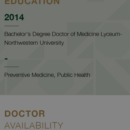
EDUCATION
2014
Bachelor's Degree Doctor of Medicine Lyceum-
Northwestern University
-
Preventive Medicine, Public Health
DOCTOR
AVAILABILITY