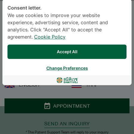
Consent letter.
PHRAIYAPHATCH
We use cookies to improve your website
ROJVIJCHANGOON
, M.D.
experience, advertising service, content and
analytics. Click "Accept All" to accept the
Specialties: Preventive Medicine, Public
agreement.
Cookie Policy
Health
-
Accept All
Preventive Medicine, Public Health
Change Preferences
Languages
ENGLISH
THAI
APPOINTMENT
SEND AN INQUIRY
* The Patient Support Team will reply to your inquiry