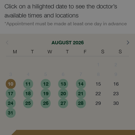
Click on a hilighted date to see the doctor’s
available times and locations
*Appointment must be made at least one day in advance
AUGUST 2026
M
T
W
T
F
S
S
1
2
3
4
5
6
7
8
9
10
11
12
13
14
15
16
17
18
19
20
21
22
23
24
25
26
27
28
29
30
31