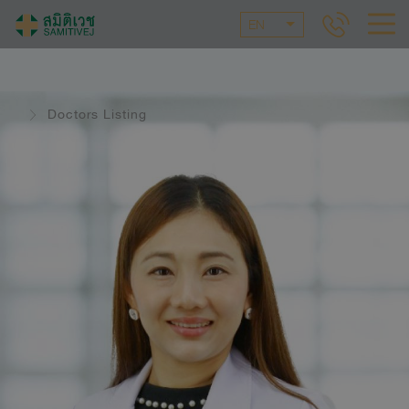
EN
Doctors Listing