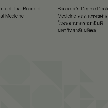
ma of Thai Board of
Bachelor's Degree Docto
nal Medicine
Medicine คณะแพทยศาส
โรงพยาบาลรามาธิบดี
มหาวิทยาลัยมหิดล