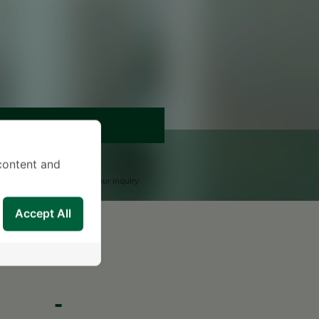
APPOINTMENT
END AN INQUIRY
content and
upport Team will reply to your inquiry
Accept All
-