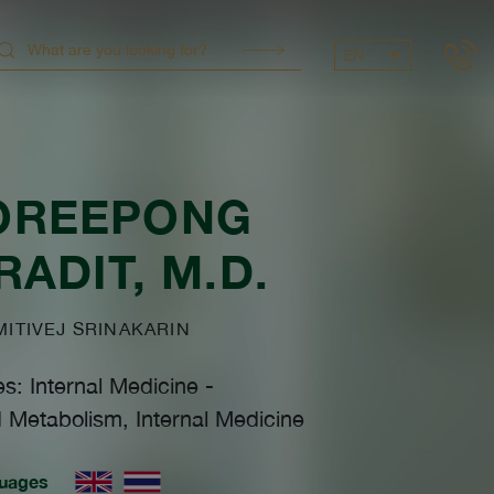
EN
OREEPONG
RADIT
, M.D.
TIVEJ SRINAKARIN
es: Internal Medicine
-
 Metabolism, Internal Medicine
uages