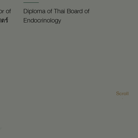
r of
Diploma of Thai Board of
ตร์
Endocrinology
Scroll