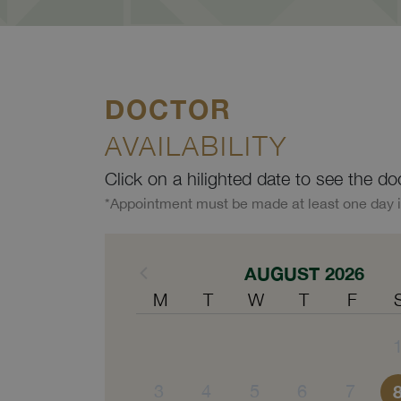
DOCTOR
AVAILABILITY
Click on a hilighted date to see the do
*Appointment must be made at least one day 
AUGUST 2026
M
T
W
T
F
3
4
5
6
7