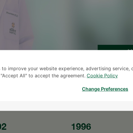
S
 to improve your website experience, advertising service, 
* The Patient S
k "Accept All" to accept the agreement.
Cookie Policy
Change Preferences
02
1996