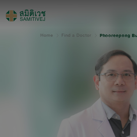
Home
Find a Doctor
Phooreepong Bu