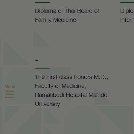
Diploma of Thai Board of
Diplo
Family Medicine
Inter
-
The First class honors M.D.,
Faculty of Medicine,
Menu
Ramatibodi Hospital Mahidol
University