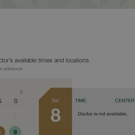
ctor’s available times and locations
in advance
S
S
Sat
TIME
CENTER
8
Doctor is not available.
1
2
8
9