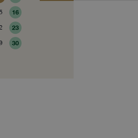
5
16
2
23
9
30