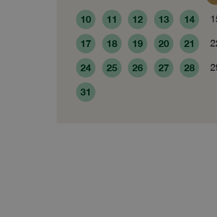
10
11
12
13
14
1
17
18
19
20
21
2
24
25
26
27
28
2
31