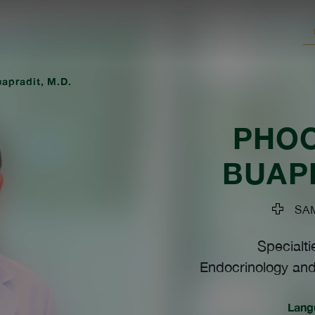
apradit, M.D.
PHO
BUAP
SAMI
Specialti
Endocrinology and
Lang