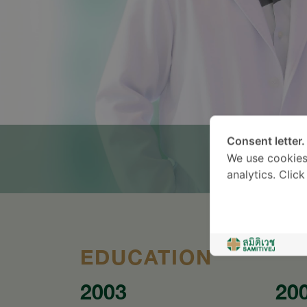
Consent letter.
We use cookies
analytics. Clic
EDUCATION
2003
20