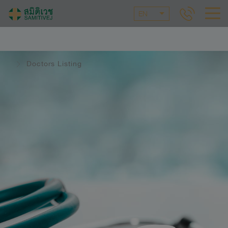
EN
Doctors Listing