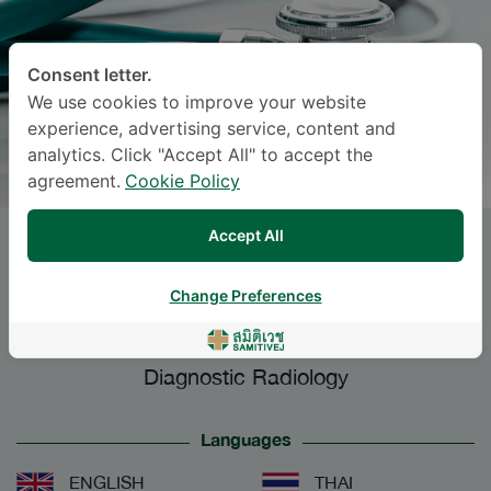
Consent letter.
We use cookies to improve your website
experience, advertising service, content and
analytics. Click "Accept All" to accept the
agreement.
Cookie Policy
Accept All
PATTAMON TIARCHAROENKUL
,
M.D.
Change Preferences
Specialties: Diagnostic Radiology
-
Diagnostic Radiology
Languages
ENGLISH
THAI