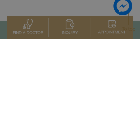
To top
APPOINTMENT
INQUIRY
FIND A DOCTOR
Contact Us
+66 2022 2222
Copyright © 2026 Samitivej PCL.