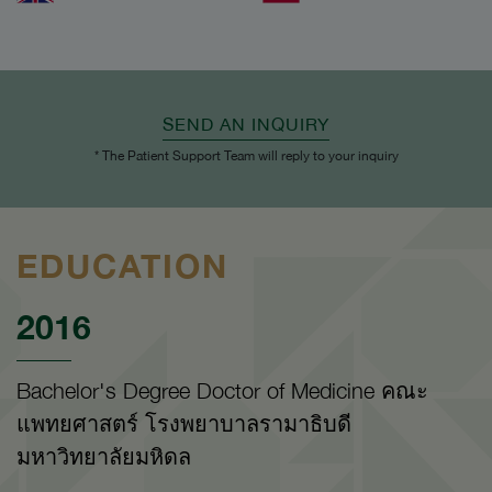
SEND AN INQUIRY
* The Patient Support Team will reply to your inquiry
EDUCATION
2016
Bachelor's Degree Doctor of Medicine คณะ
แพทยศาสตร์ โรงพยาบาลรามาธิบดี
มหาวิทยาลัยมหิดล