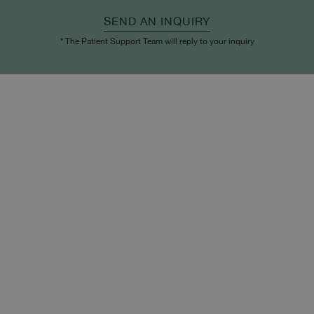
SEND AN INQUIRY
* The Patient Support Team will reply to your inquiry