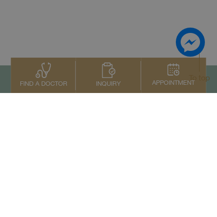
To top
APPOINTMENT
INQUIRY
FIND A DOCTOR
Contact Us
+66 2022 2222