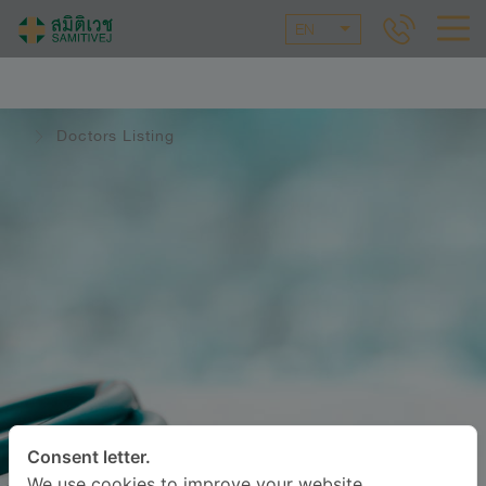
EN
Doctors Listing
Consent letter.
We use cookies to improve your website