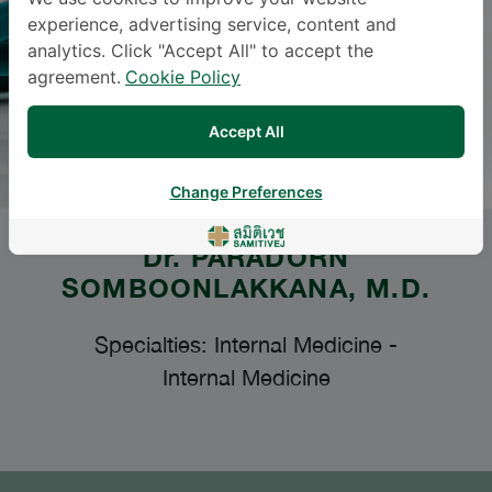
experience, advertising service, content and
analytics. Click "Accept All" to accept the
agreement.
Cookie Policy
Accept All
Change Preferences
Dr.
PARADORN
SOMBOONLAKKANA
, M.D.
Specialties: Internal Medicine
-
Internal Medicine