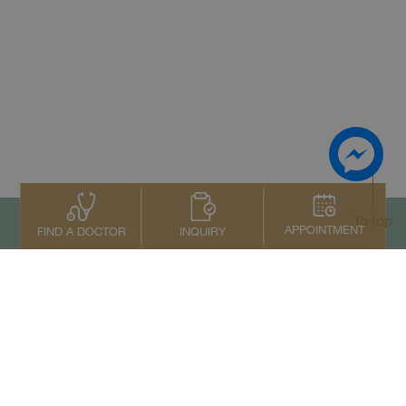
To top
APPOINTMENT
INQUIRY
FIND A DOCTOR
Contact Us