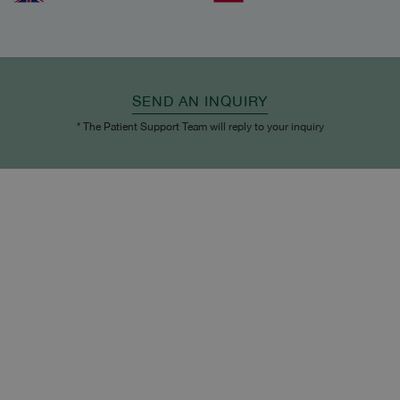
SEND AN INQUIRY
* The Patient Support Team will reply to your inquiry