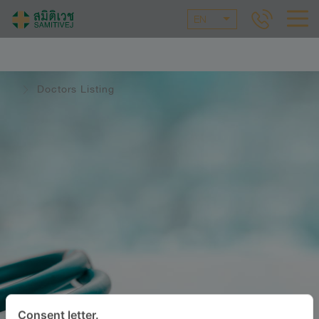
EN
Doctors Listing
Consent letter.