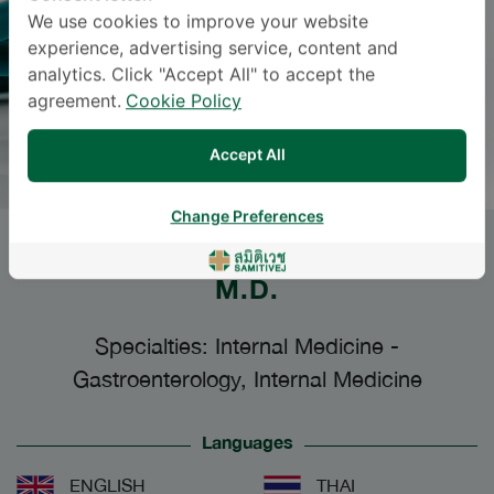
We use cookies to improve your website
experience, advertising service, content and
analytics. Click "Accept All" to accept the
agreement.
Cookie Policy
Accept All
Change Preferences
PANU WETWITTAYAKHLANG
,
M.D.
Specialties: Internal Medicine
-
Gastroenterology, Internal Medicine
Languages
ENGLISH
THAI