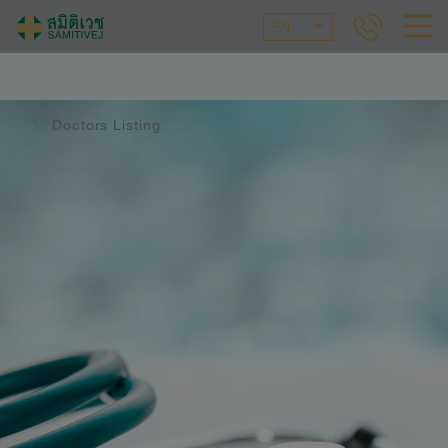
EN
Doctors Listing