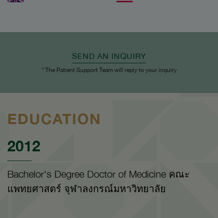
SEND AN INQUIRY
* The Patient Support Team will reply to your inquiry
EDUCATION
2012
Bachelor's Degree Doctor of Medicine คณะ
แพทยศาสตร์ จุฬาลงกรณ์มหาวิทยาลัย