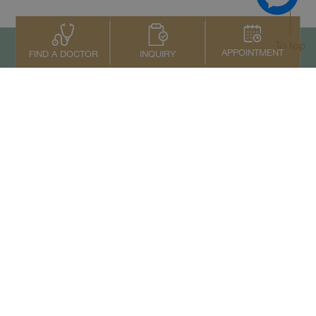
To top
APPOINTMENT
INQUIRY
FIND A DOCTOR
Contact Us
+66 2022 2222
Copyright © 2026 Samitivej PCL.
All rights reserved.