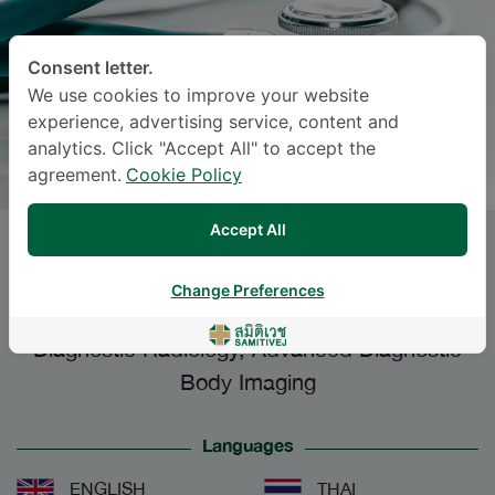
Consent letter.
We use cookies to improve your website
experience, advertising service, content and
analytics. Click "Accept All" to accept the
agreement.
Cookie Policy
Accept All
PANIDA WONGSANSUK
, M.D.
Change Preferences
Specialties: Diagnostic Radiology
-
Diagnostic Radiology, Advanced Diagnostic
Body Imaging
Languages
ENGLISH
THAI