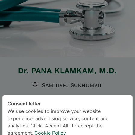
Dr.
PANA KLAMKAM
, M.D.
SAMITIVEJ SUKHUMVIT
Specialties: Otolaryngology
-
Consent letter.
Neurotology, Otolaryngology
We use cookies to improve your website
experience, advertising service, content and
Languages
analytics. Click "Accept All" to accept the
agreement.
Cookie Policy