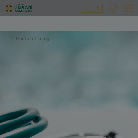
EN
Doctors Listing