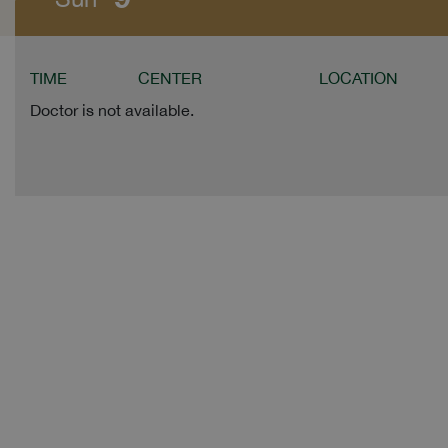
TIME
CENTER
LOCATION
Doctor is not available.