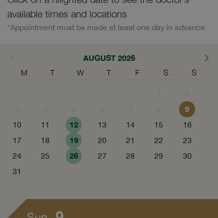
available times and locations
*Appointment must be made at least one day in advance
AUGUST 2026
M
T
W
T
F
S
S
1
2
9
3
4
5
6
7
8
12
10
11
13
14
15
16
19
17
18
20
21
22
23
26
24
25
27
28
29
30
31
9
Sun