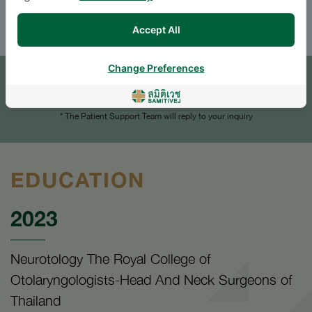
ENGLISH
Accept All
APPOINTMENT
Change Preferences
SEND AN INQUIRY
* The Patient Support Team will reply to your inquiry
EDUCATION
2023
Neurotology The Royal College of
Otolaryngologists-Head And Neck Surgeons of
Thailand