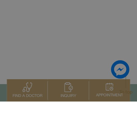
To top
APPOINTMENT
INQUIRY
FIND A DOCTOR