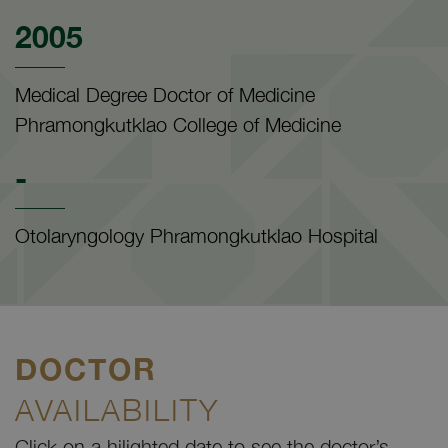
2005
Medical Degree Doctor of Medicine
Phramongkutklao College of Medicine
-
Otolaryngology Phramongkutklao Hospital
DOCTOR
AVAILABILITY
Click on a hilighted date to see the doctor’s