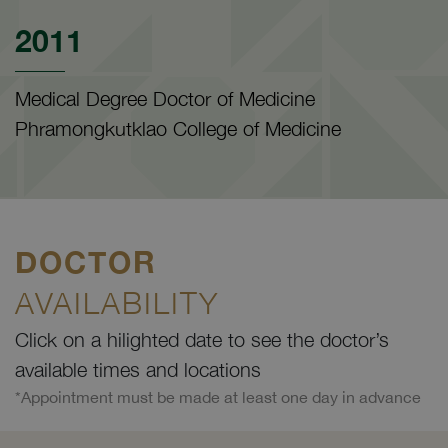
2011
Medical Degree Doctor of Medicine
Phramongkutklao College of Medicine
DOCTOR
AVAILABILITY
Click on a hilighted date to see the doctor’s
available times and locations
*Appointment must be made at least one day in advance