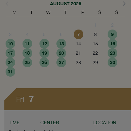
AUGUST 2026
M
T
W
T
F
S
S
1
2
7
9
3
4
5
6
8
10
11
12
13
16
14
15
17
18
19
20
23
21
22
24
25
26
27
30
28
29
31
7
Fri
TIME
CENTER
LOCATION