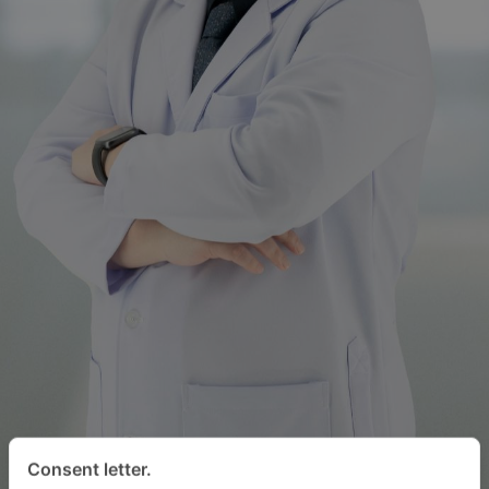
Consent letter.