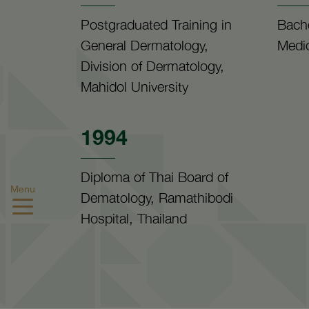
Postgraduated Training in
Bache
General Dermatology,
Medic
Division of Dermatology,
Mahidol University
1994
Diploma of Thai Board of
Menu
Dematology, Ramathibodi
Hospital, Thailand