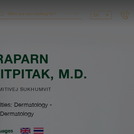
EN
RAPARN
ITPITAK
, M.D.
ITIVEJ SUKHUMVIT
lties: Dermatology
-
Dermatology
uages