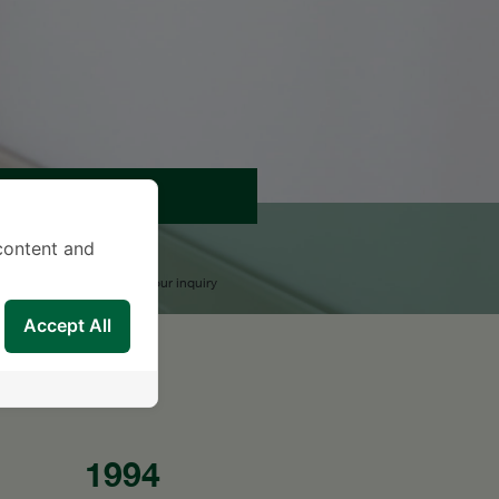
APPOINTMENT
content and
END AN INQUIRY
upport Team will reply to your inquiry
Accept All
1994