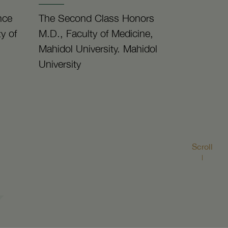
nce
The Second Class Honors
y of
M.D., Faculty of Medicine,
Mahidol University. Mahidol
University
Scroll