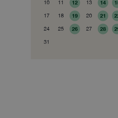
10
11
12
13
14
1
17
18
19
20
21
2
24
25
26
27
28
2
31