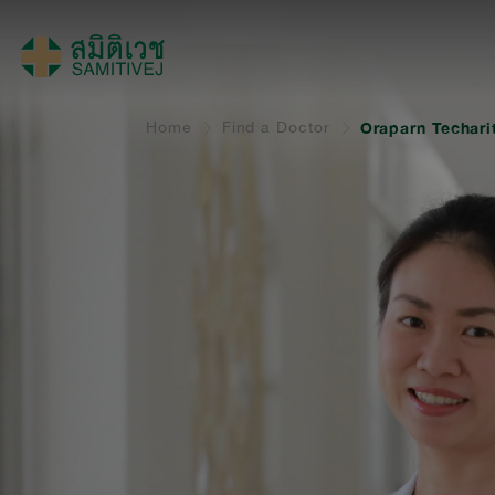
Home
Find a Doctor
Oraparn Techari