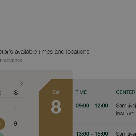
ctor’s available times and locations
in advance
S
S
Sat
TIME
CENTER
8
09:00
- 12:00
Samitive
1
2
Institute
8
9
13:00
- 15:00
Samitive