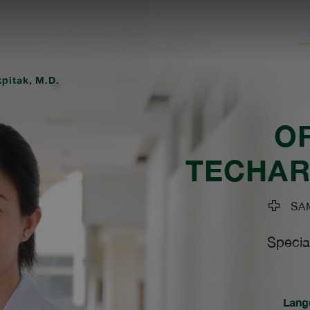
tpitak, M.D.
O
TECHAR
SAM
Specia
Lang