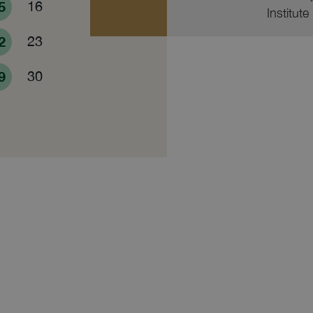
5
16
Institute
2
23
9
30