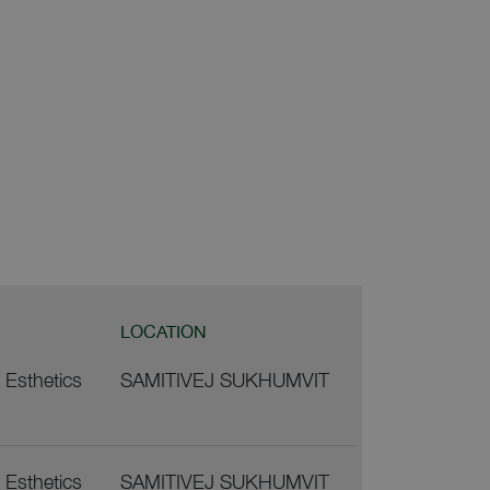
LOCATION
j Esthetics
SAMITIVEJ SUKHUMVIT
j Esthetics
SAMITIVEJ SUKHUMVIT