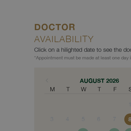
DOCTOR
AVAILABILITY
Click on a hilighted date to see the do
*Appointment must be made at least one day 
AUGUST 2026
M
T
W
T
F
3
4
5
6
7