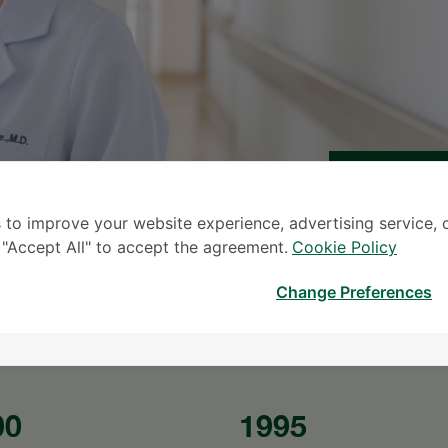
 to improve your website experience, advertising service, 
S
k "Accept All" to accept the agreement.
Cookie Policy
* The Patient S
Change Preferences
00
1995