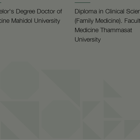
lor's Degree Doctor of
Diploma in Clinical Scie
ine Mahidol University
(Family Medicine). Facult
Medicine Thammasat
University