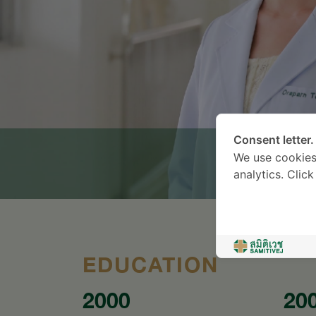
Consent letter.
We use cookies
analytics. Clic
EDUCATION
2000
20