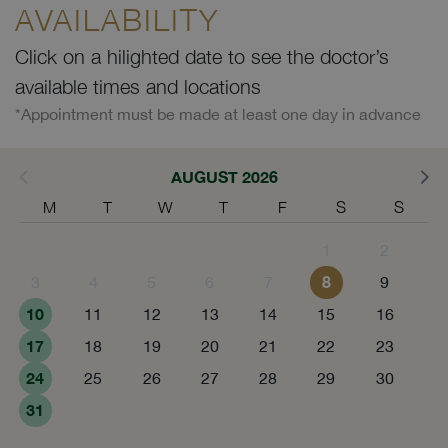
AVAILABILITY
Click on a hilighted date to see the doctor’s
available times and locations
*Appointment must be made at least one day in advance
AUGUST 2026
M
T
W
T
F
S
S
1
2
8
3
4
5
6
7
9
10
11
12
13
14
15
16
17
18
19
20
21
22
23
24
25
26
27
28
29
30
31