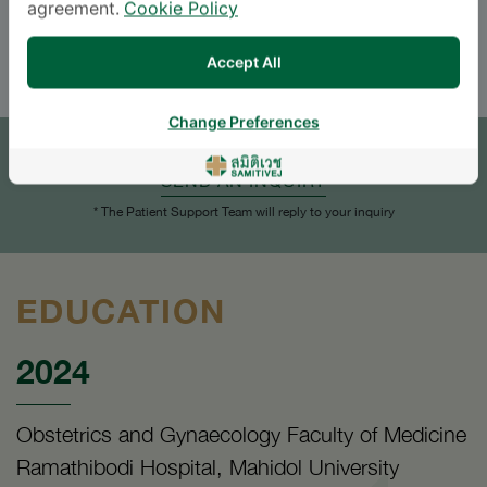
agreement.
Cookie Policy
ENGLISH
Accept All
APPOINTMENT
Change Preferences
SEND AN INQUIRY
* The Patient Support Team will reply to your inquiry
EDUCATION
2024
Obstetrics and Gynaecology Faculty of Medicine
Ramathibodi Hospital, Mahidol University