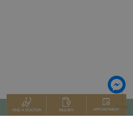
To top
APPOINTMENT
INQUIRY
FIND A DOCTOR