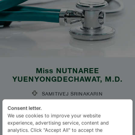
Miss
NUTNAREE
YUENYONGDECHAWAT
, M.D.
SAMITIVEJ SRINAKARIN
Specialties: Obstetrics and Gynaecology
-
Consent letter.
Obstetrics and Gynaecology
We use cookies to improve your website
experience, advertising service, content and
analytics. Click "Accept All" to accept the
Languages