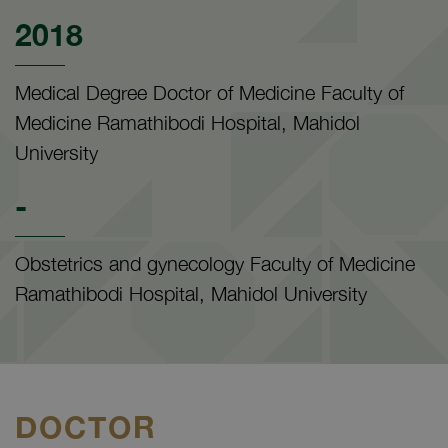
2018
Medical Degree Doctor of Medicine Faculty of
Medicine Ramathibodi Hospital, Mahidol
University
-
Obstetrics and gynecology Faculty of Medicine
Ramathibodi Hospital, Mahidol University
DOCTOR