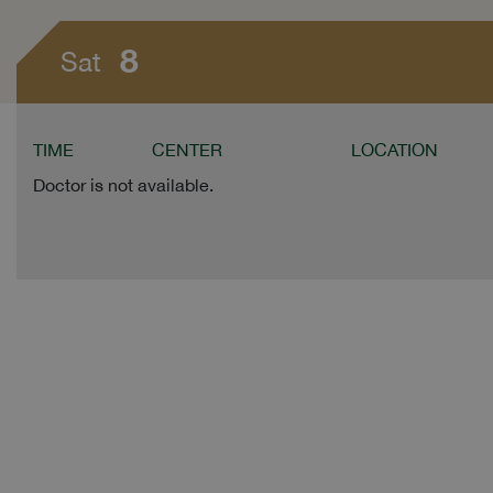
8
Sat
TIME
CENTER
LOCATION
Doctor is not available.