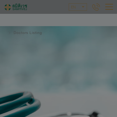
EN
Doctors Listing