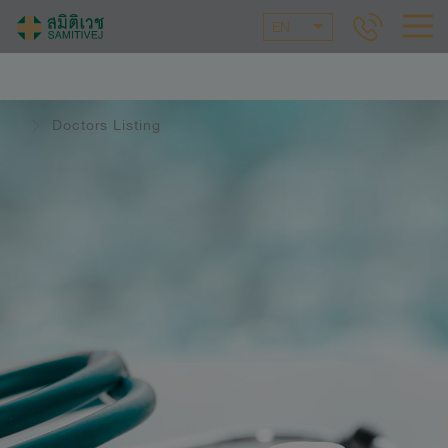
EN
Doctors Listing