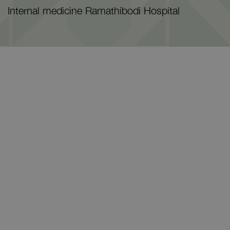
Internal medicine Ramathibodi Hospital