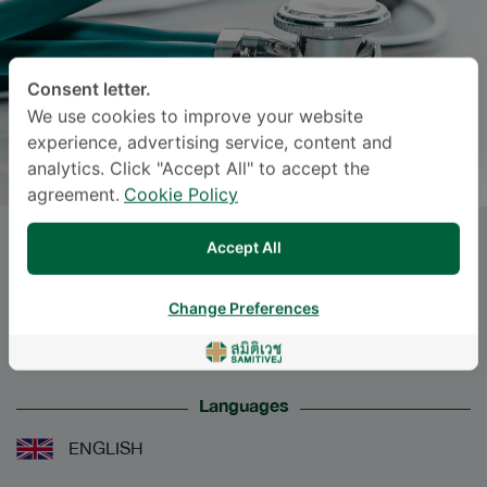
Consent letter.
We use cookies to improve your website
experience, advertising service, content and
analytics. Click "Accept All" to accept the
agreement.
Cookie Policy
Dr.
NUNNAPAS PAPARKUN
, M.D.
Accept All
Specialties: Internal Medicine
-
Change Preferences
Internal Medicine
Languages
ENGLISH