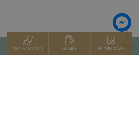
To top
APPOINTMENT
INQUIRY
FIND A DOCTOR
Contact Us
+66 2022 2222