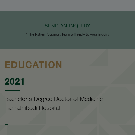
SEND AN INQUIRY
* The Patient Support Team will reply to your inquiry
EDUCATION
2021
Bachelor's Degree Doctor of Medicine
Ramathibodi Hospital
-